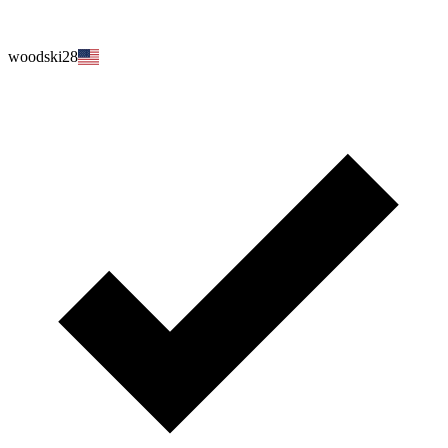
woodski28