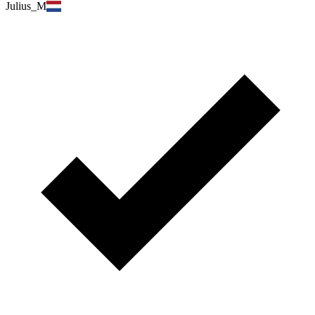
Julius_M