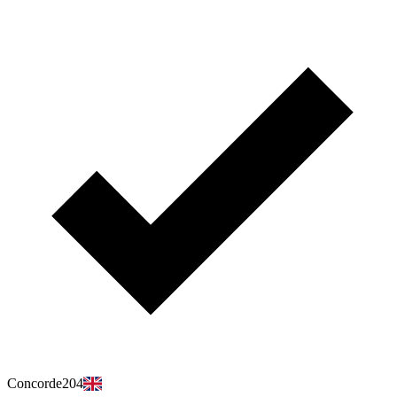
Concorde204