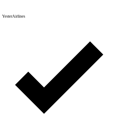
YesterAirlines