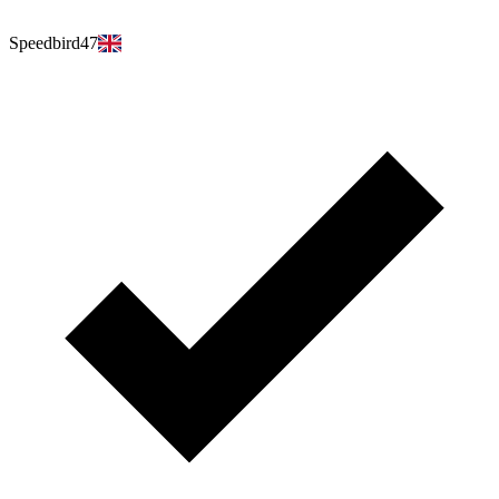
Speedbird47