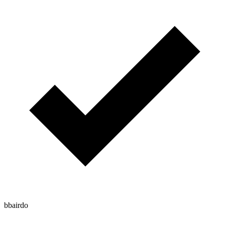
bbairdo