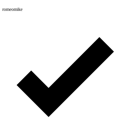
romeomike