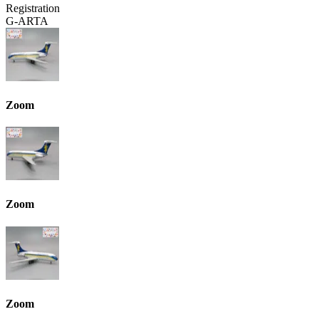
Registration
G-ARTA
Zoom
Zoom
Zoom