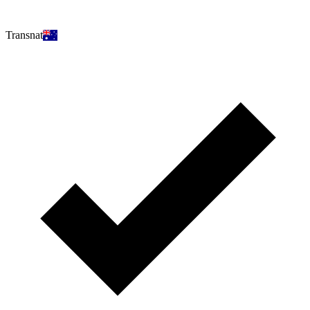
Transnat