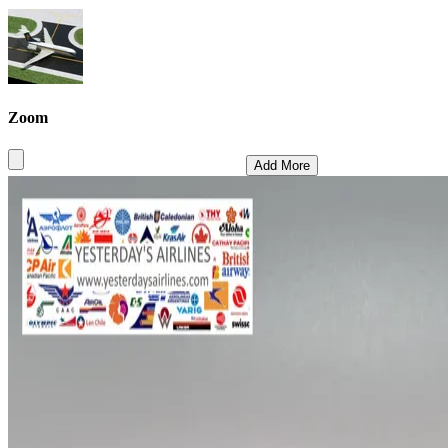
Zoom
Add More