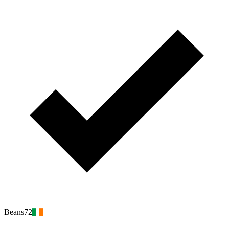
Beans72