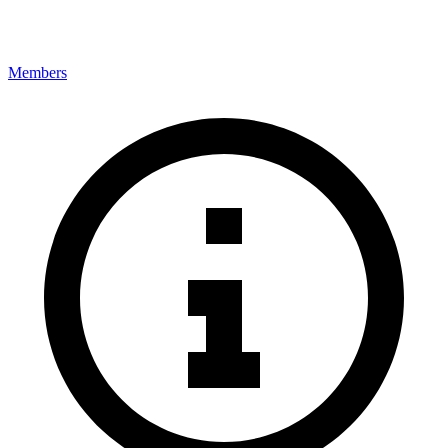
Members