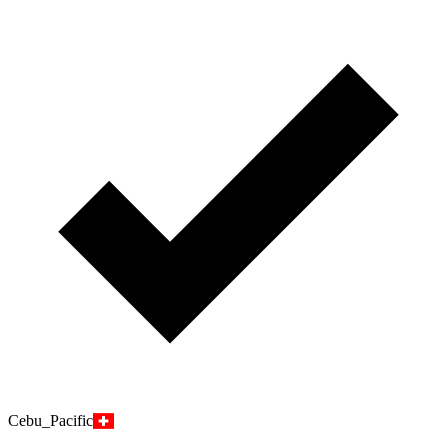
Cebu_Pacific