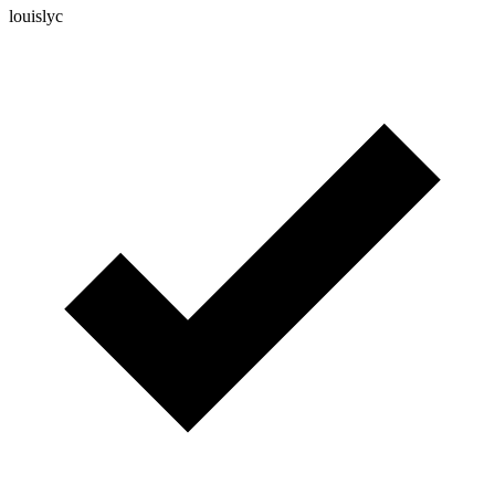
louislyc