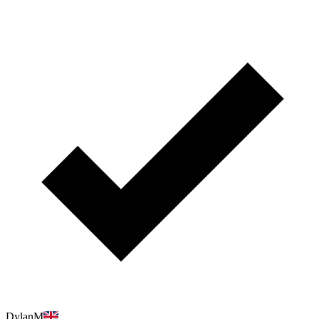
DylanM