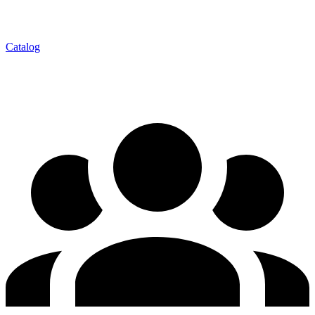
Catalog