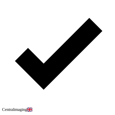
Centralimaging