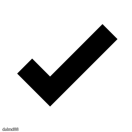
dalmd88