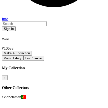
Info
Sign In
Model
#
10638
Make A Correction
View History
Find Similar
My Collection
+
Other Collectors
avionetaman