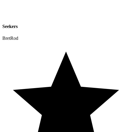
Seekers
BretRod