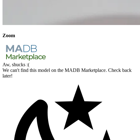
Zoom
Aw, shucks :(
We can't find this model on the MADB Marketplace. Check back
later!