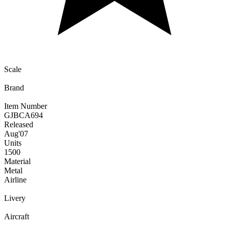
Scale
Brand
Item Number
GJBCA694
Released
Aug
'07
Units
1500
Material
Metal
Airline
Livery
Aircraft