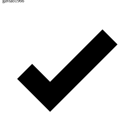
gaviao1966