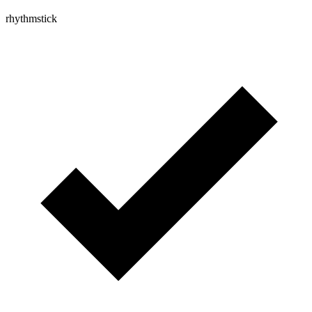
rhythmstick