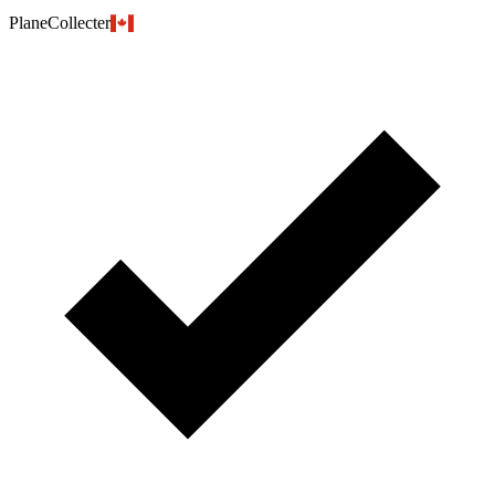
PlaneCollecter