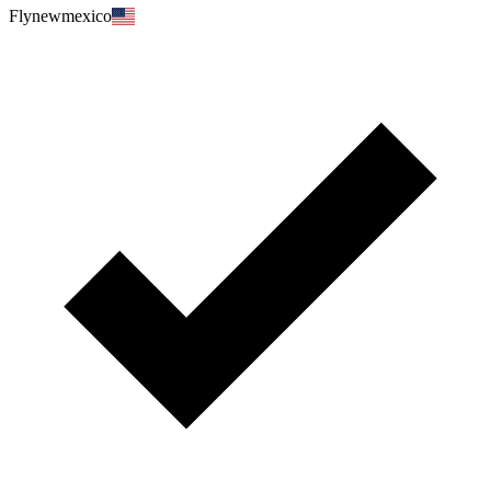
Flynewmexico