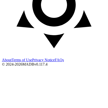
About
Terms of Use
Privacy Notice
FAQs
© 2024-2026
MADB
v
0.117.4