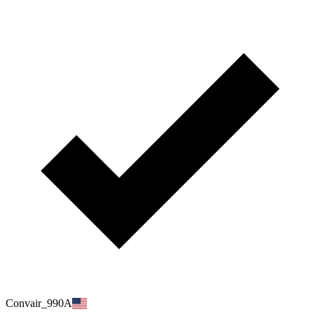
Convair_990A