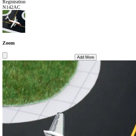
Registration
N142AC
Zoom
Add More