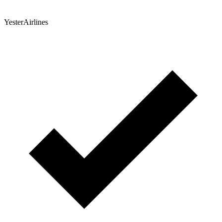
YesterAirlines