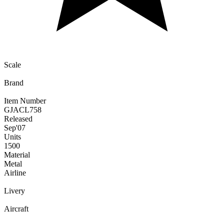
Scale
Brand
Item Number
GJACL758
Released
Sep
'07
Units
1500
Material
Metal
Airline
Livery
Aircraft