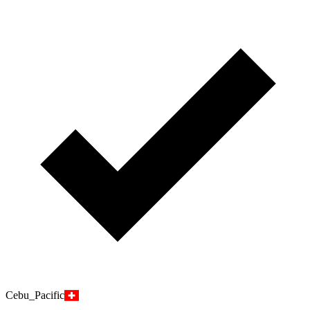
Cebu_Pacific