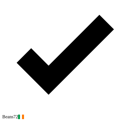
Beans72