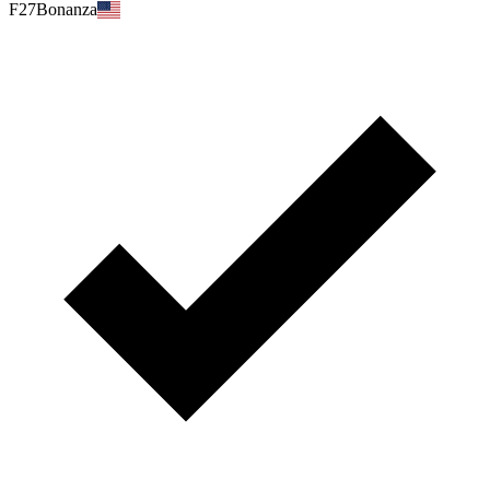
F27Bonanza