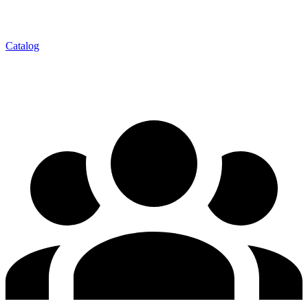
Catalog