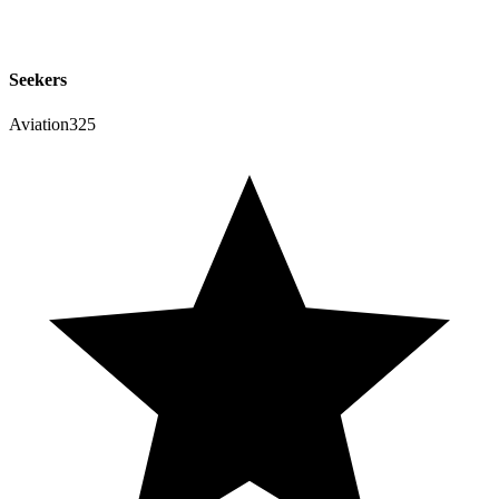
Seekers
Aviation325