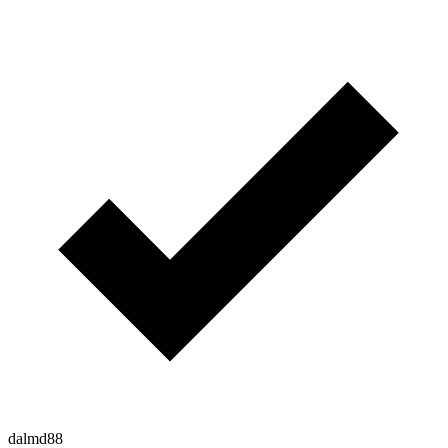
dalmd88