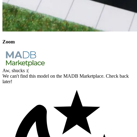
Zoom
Aw, shucks :(
We can't find this model on the MADB Marketplace. Check back
later!