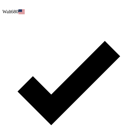
Walt680