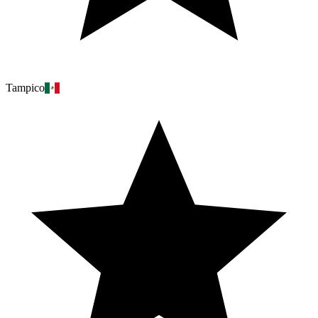
Tampico