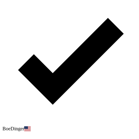
BoeDinger