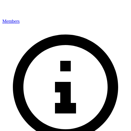
Members