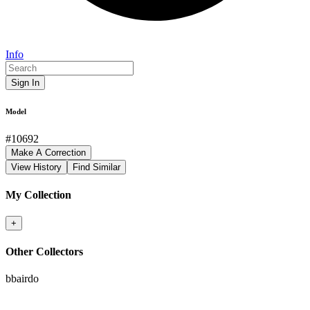
Info
Sign In
Model
#
10692
Make A Correction
View History
Find Similar
My Collection
+
Other Collectors
bbairdo