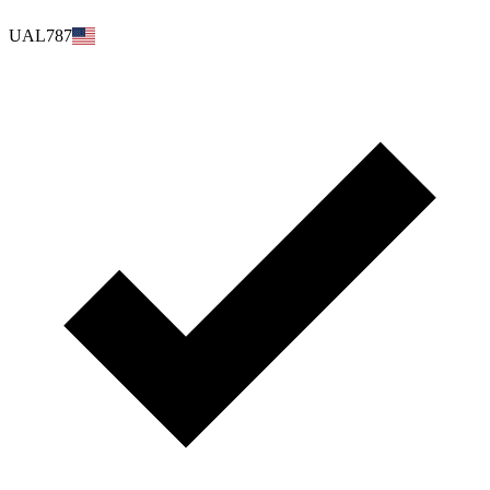
UAL787