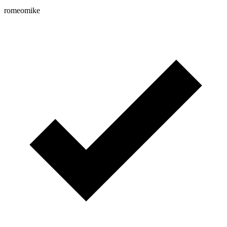
romeomike