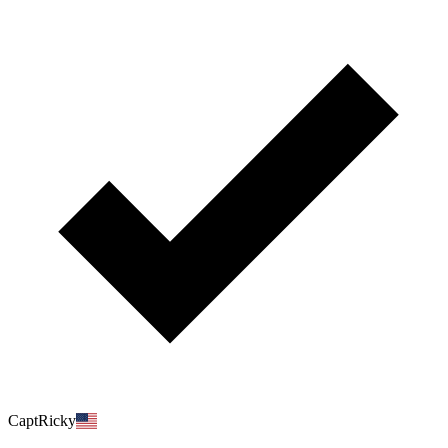
CaptRicky