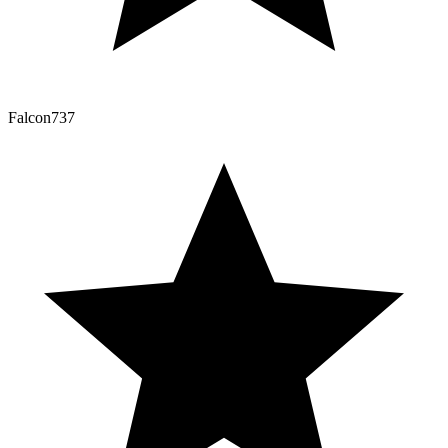
Falcon737