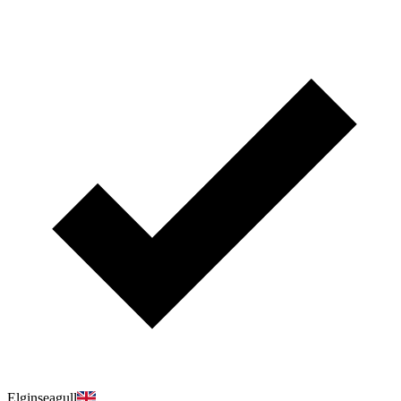
Elginseagull