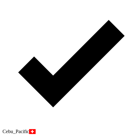
Cebu_Pacific