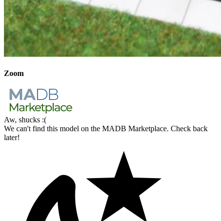
Zoom
Aw, shucks :(
We can't find this model on the MADB Marketplace. Check back
later!