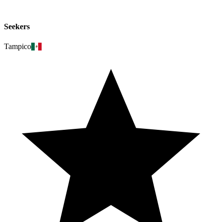
Seekers
Tampico