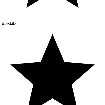
tangokilo