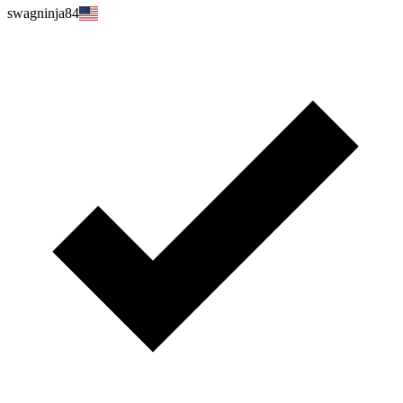
swagninja84