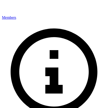
Members