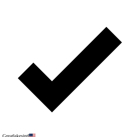
Greatlakesintl