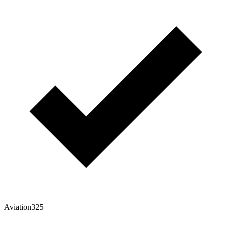
Aviation325