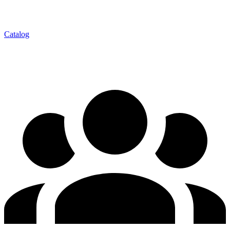
Catalog