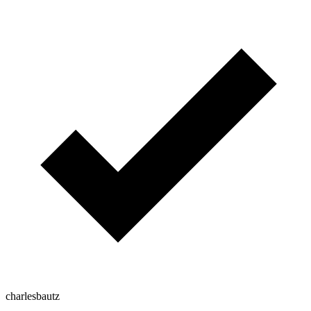
charlesbautz