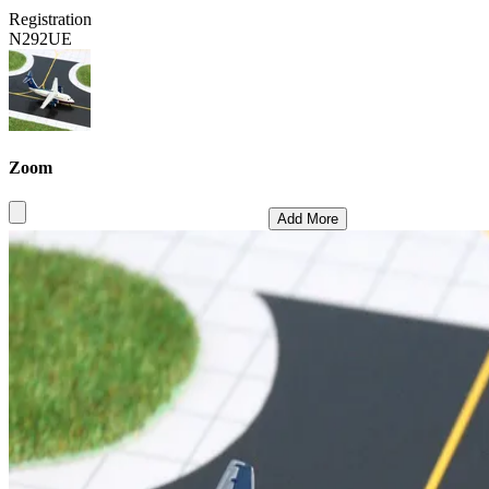
Registration
N292UE
Zoom
Add More