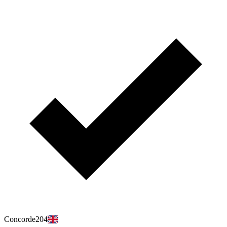
Concorde204