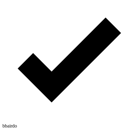
bbairdo