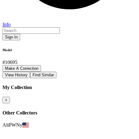
Info
Sign In
Model
#
10695
Make A Correction
View History
Find Similar
My Collection
+
Other Collectors
AliPWNy