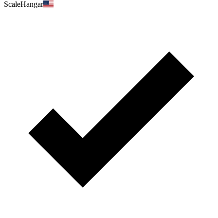
ScaleHangar