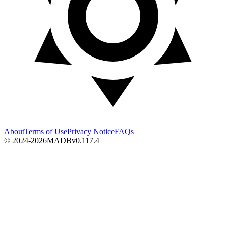
About
Terms of Use
Privacy Notice
FAQs
© 2024-2026
MADB
v
0.117.4