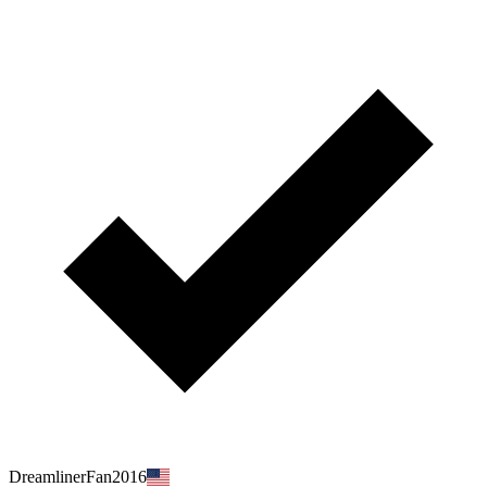
DreamlinerFan2016