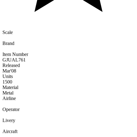
Scale
Brand
Item Number
GJUAL761
Released
Mar
'08
Units
1500
Material
Metal
Airline
Operator
Livery
Aircraft