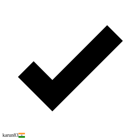
karun83