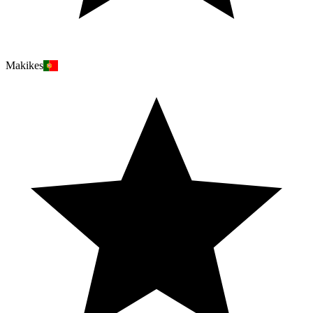
Makikes