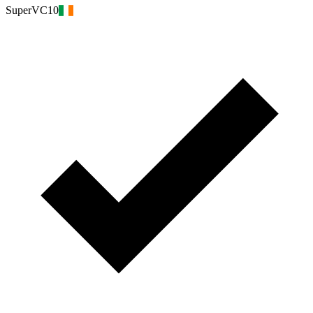
SuperVC10