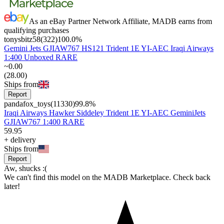
As an eBay Partner Network Affiliate, MADB earns from
qualifying purchases
tonysbitz58
(
322
)
100.0
%
Gemini Jets GJIAW767 HS121 Trident 1E YI-AEC Iraqi Airways
1:400 Unboxed RARE
~
0
.
00
(
28
.
00
)
Ships from
Report
pandafox_toys
(
11330
)
99.8
%
Iraqi Airways Hawker Siddeley Trident 1E YI-AEC GeminiJets
GJIAW767 1:400 RARE
59
.
95
+
delivery
Ships from
Report
Aw, shucks :(
We can't find this model on the MADB Marketplace. Check back
later!