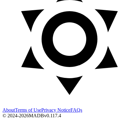
About
Terms of Use
Privacy Notice
FAQs
© 2024-2026
MADB
v
0.117.4