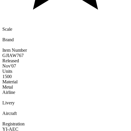
Scale
Brand
Item Number
GJIAW767
Released
Nov
'07
Units
1500
Material
Metal
Airline
Livery
Aircraft
Registration
YI-AEC