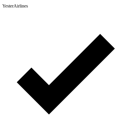
YesterAirlines