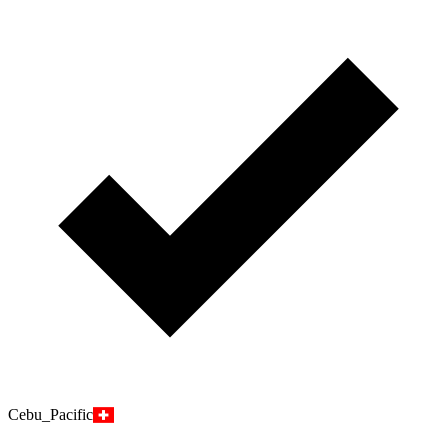
Cebu_Pacific