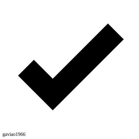
gaviao1966