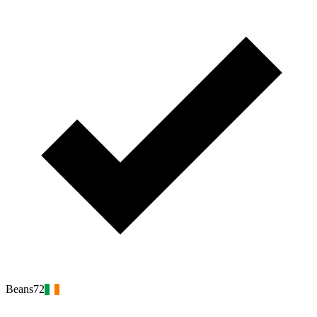
Beans72