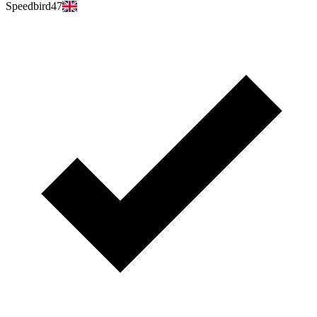
Speedbird47