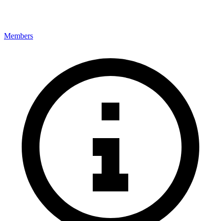
Members