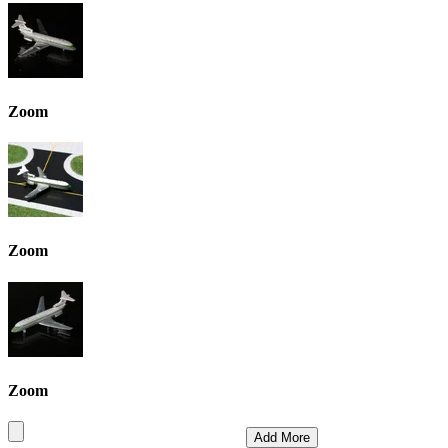
Zoom
Zoom
Zoom
Add More