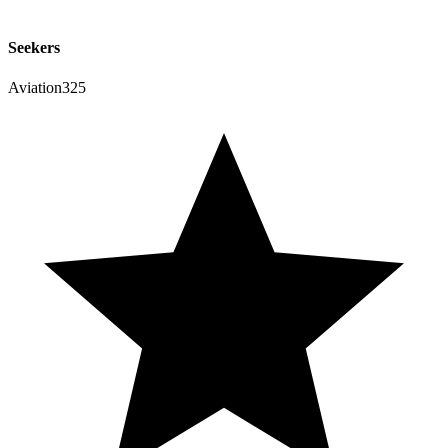
Seekers
Aviation325