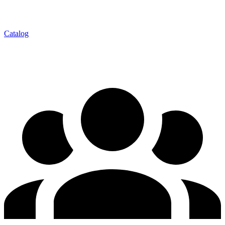
Catalog