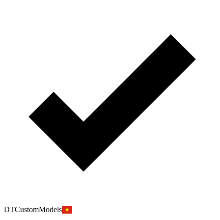
DTCustomModels