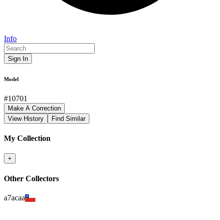
Info
Sign In
Model
#
10701
Make A Correction
View History
Find Similar
My Collection
+
Other Collectors
a7acaa