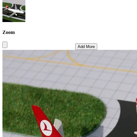
Zoom
Add More