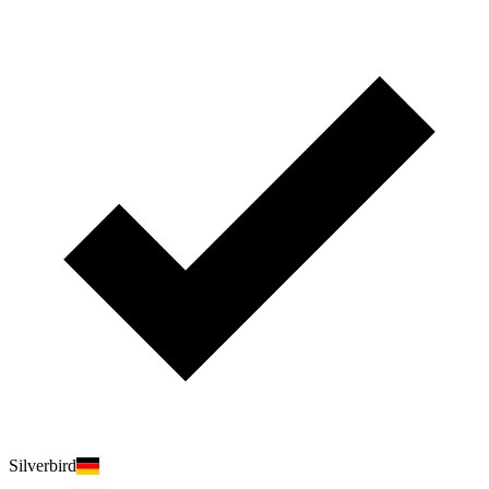
Silverbird