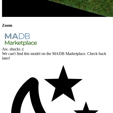
Zoom
Aw, shucks :(
We can't find this model on the MADB Marketplace. Check back
later!