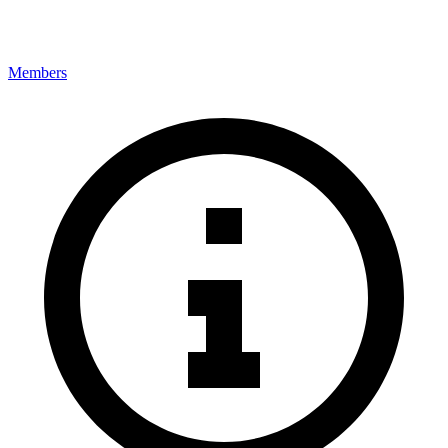
Members