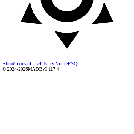
About
Terms of Use
Privacy Notice
FAQs
© 2024-2026
MADB
v
0.117.4