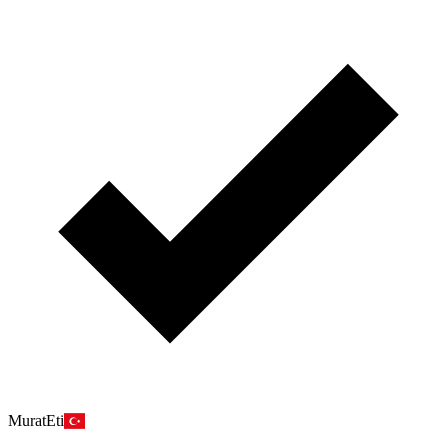
MuratEti