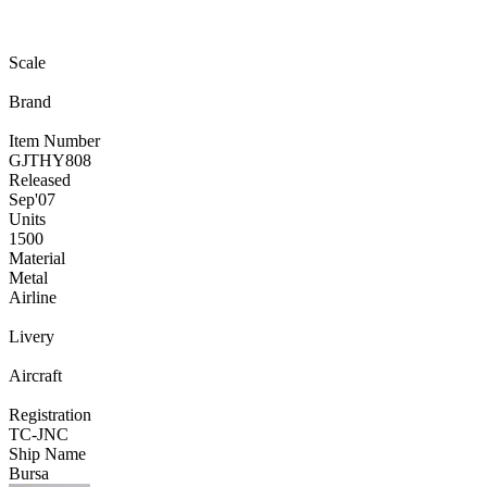
Scale
Brand
Item Number
GJTHY808
Released
Sep
'07
Units
1500
Material
Metal
Airline
Livery
Aircraft
Registration
TC-JNC
Ship Name
Bursa