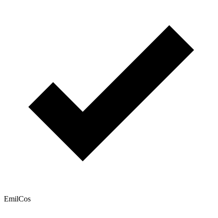
EmilCos