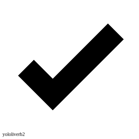
yololiverb2