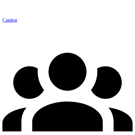
Catalog