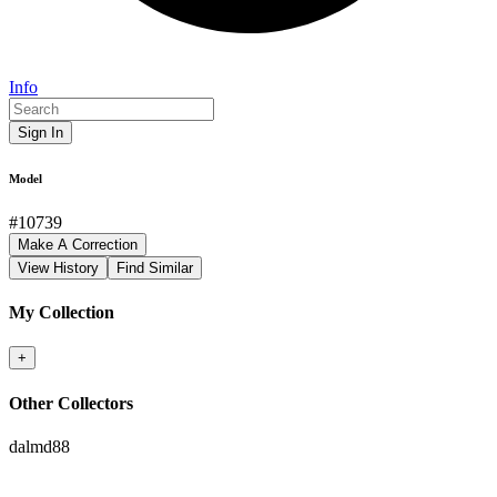
Info
Sign In
Model
#
10739
Make A Correction
View History
Find Similar
My Collection
+
Other Collectors
dalmd88