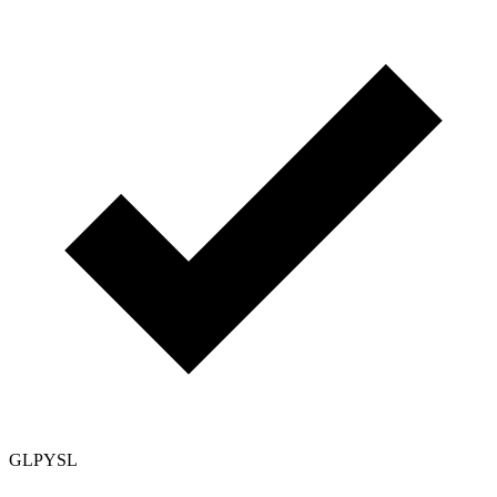
GLPYSL