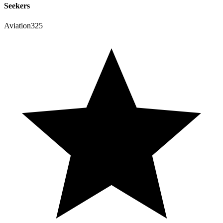
Seekers
Aviation325