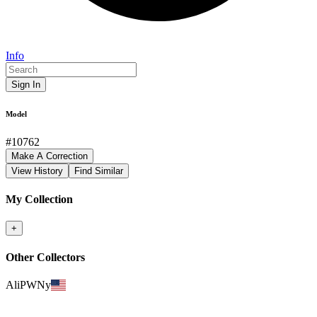
Info
Sign In
Model
#
10762
Make A Correction
View History
Find Similar
My Collection
+
Other Collectors
AliPWNy