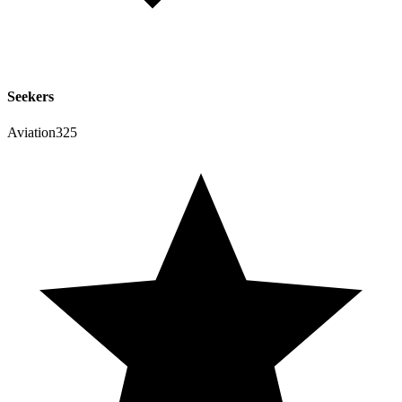
Seekers
Aviation325