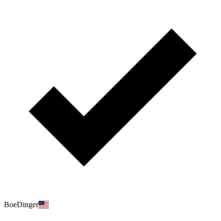
BoeDinger