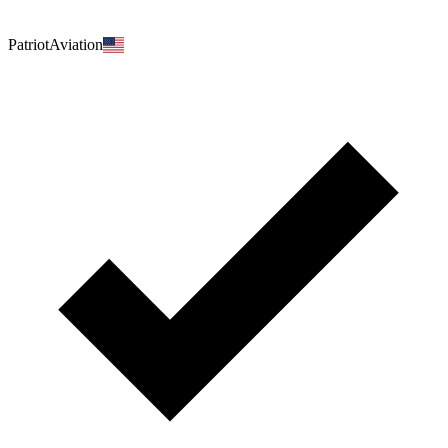
PatriotAviation