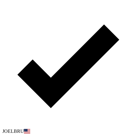
JOELBRU