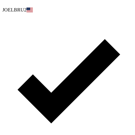
JOELBRU2