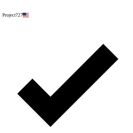
Project727