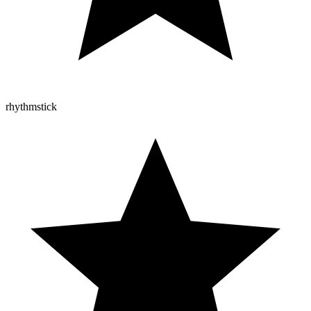
rhythmstick