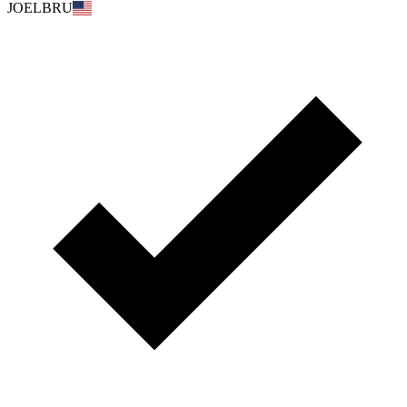
JOELBRU