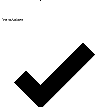
YesterAirlines