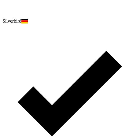
Silverbird