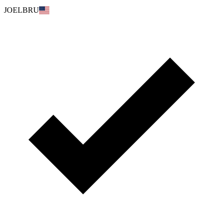
JOELBRU