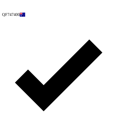
QF747400