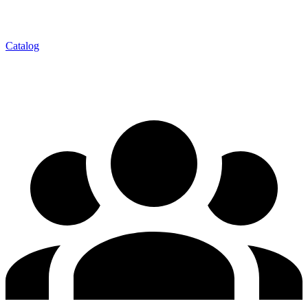
Catalog