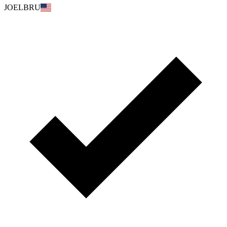
JOELBRU