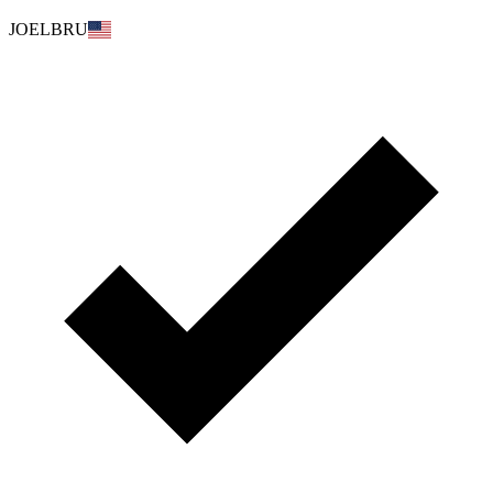
JOELBRU