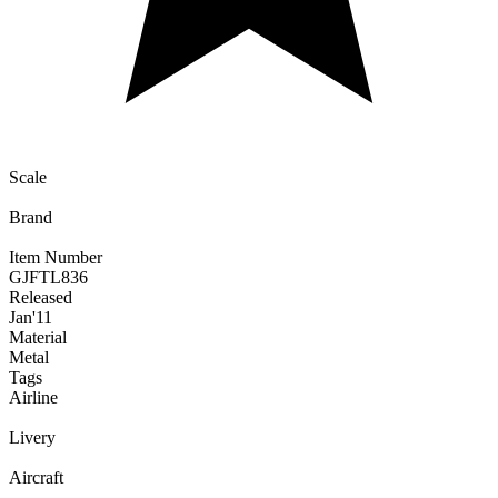
Scale
Brand
Item Number
GJFTL836
Released
Jan
'11
Material
Metal
Tags
Airline
Livery
Aircraft