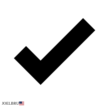
JOELBRU