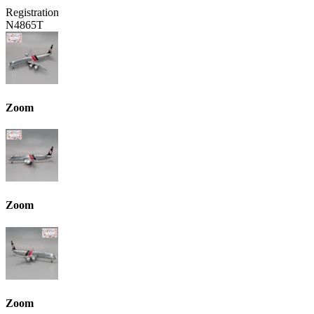
Registration
N4865T
Zoom
Zoom
Zoom