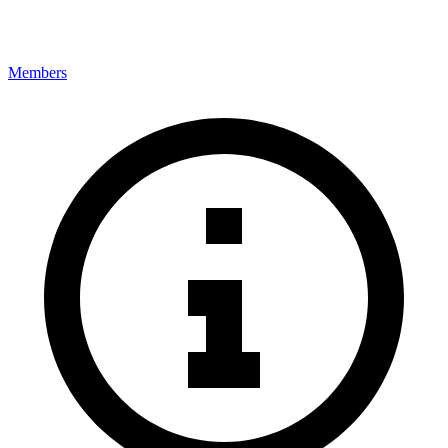
Members