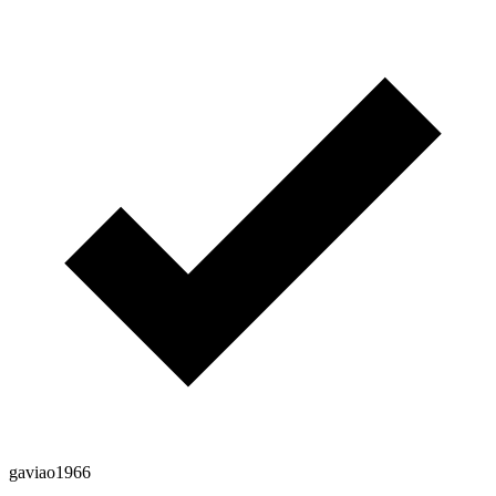
gaviao1966