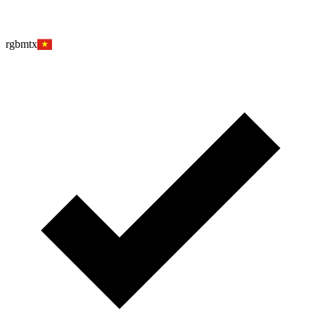
rgbmtx