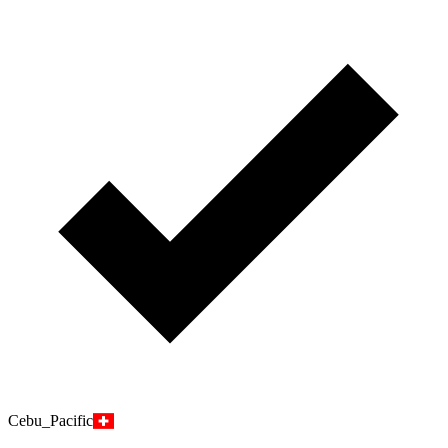
Cebu_Pacific