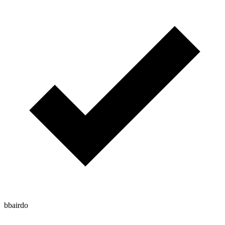
bbairdo