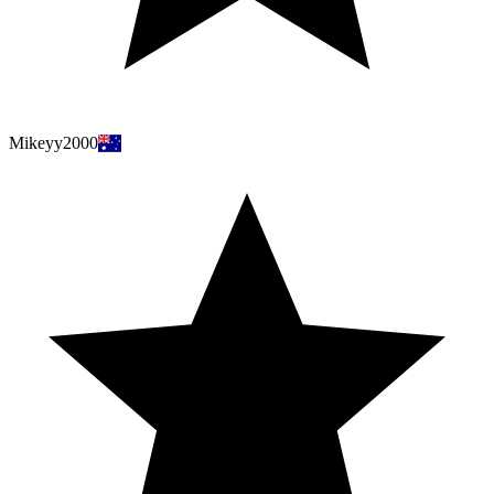
Mikeyy2000