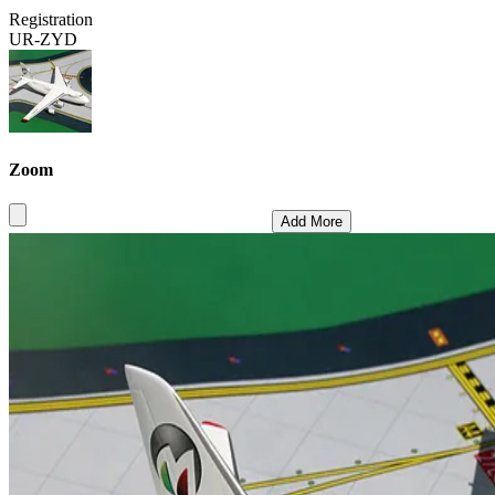
Registration
UR-ZYD
Zoom
Add More