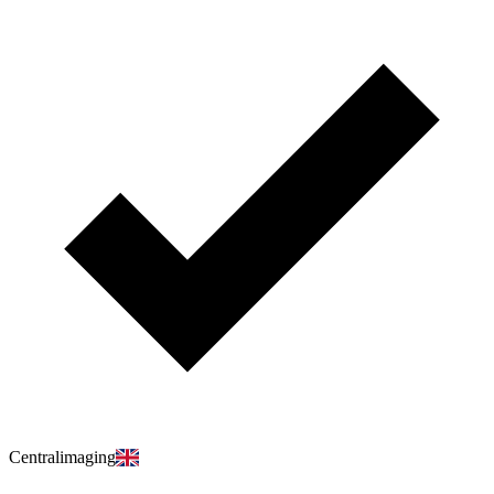
Centralimaging