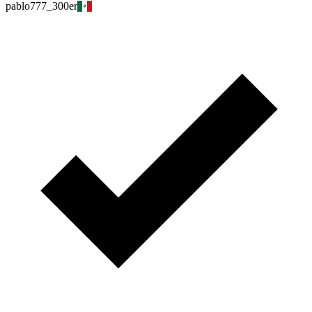
pablo777_300er