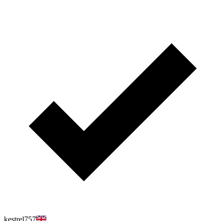
kestrel757