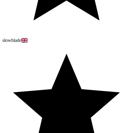
slowblade