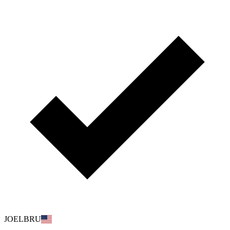
JOELBRU