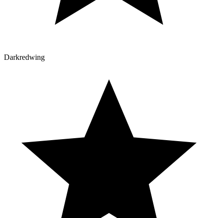
Darkredwing