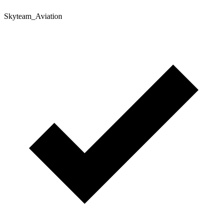
Skyteam_Aviation