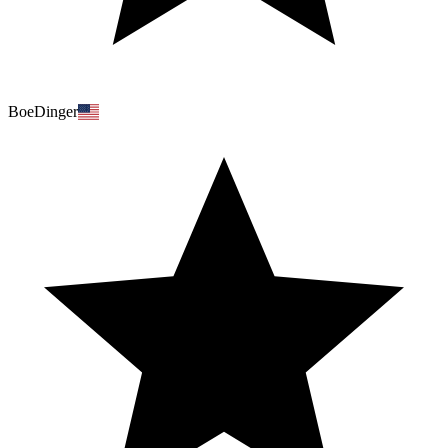
BoeDinger