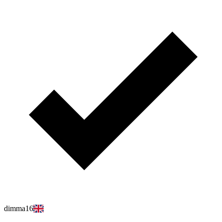
dimma16