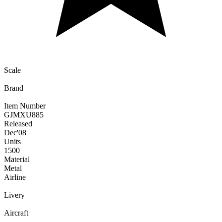
Scale
Brand
Item Number
GJMXU885
Released
Dec
'08
Units
1500
Material
Metal
Airline
Livery
Aircraft