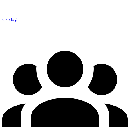
Catalog