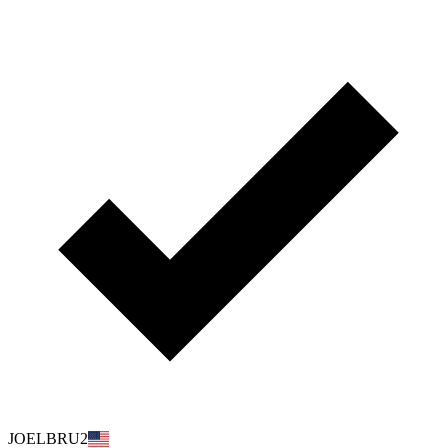
JOELBRU2