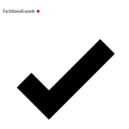
TachibanaKanade