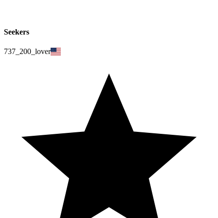
Seekers
737_200_lover