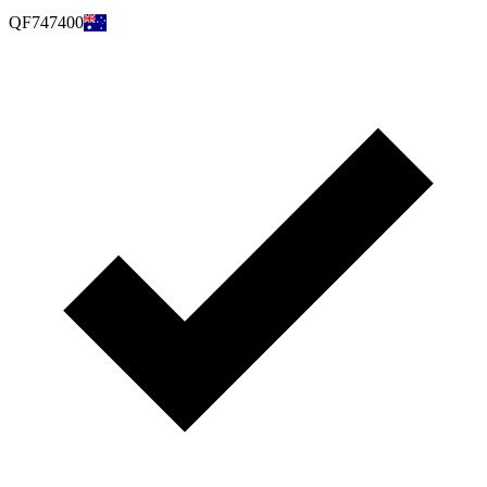
QF747400