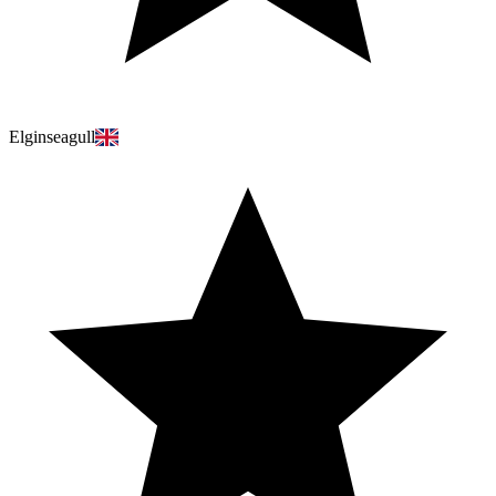
Elginseagull