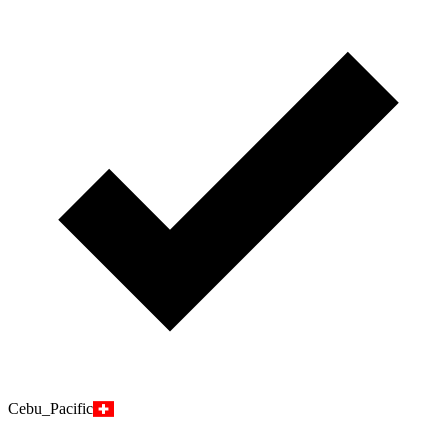
Cebu_Pacific