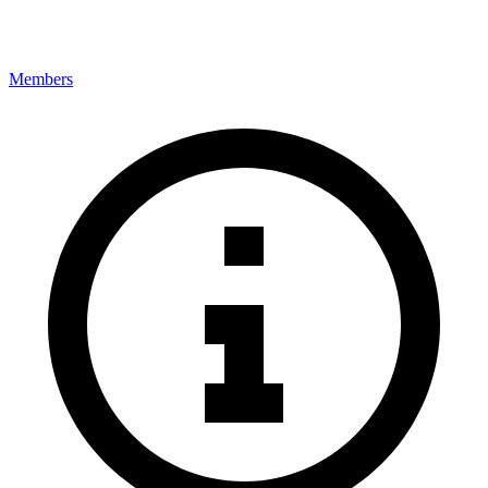
Members