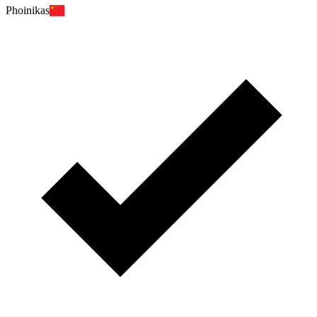
Phoinikas