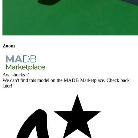
Zoom
Aw, shucks :(
We can't find this model on the MADB Marketplace. Check back
later!