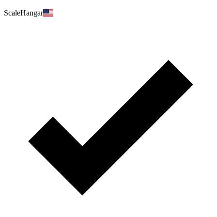
ScaleHangar