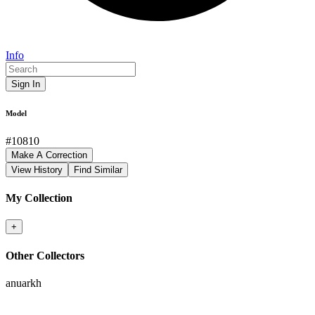
Info
Sign In
Model
#
10810
Make A Correction
View History
Find Similar
My Collection
+
Other Collectors
anuarkh