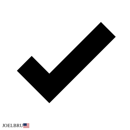
JOELBRU