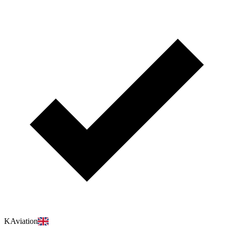
KAviation