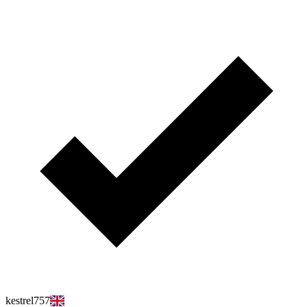
kestrel757