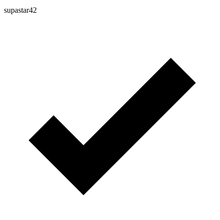
supastar42