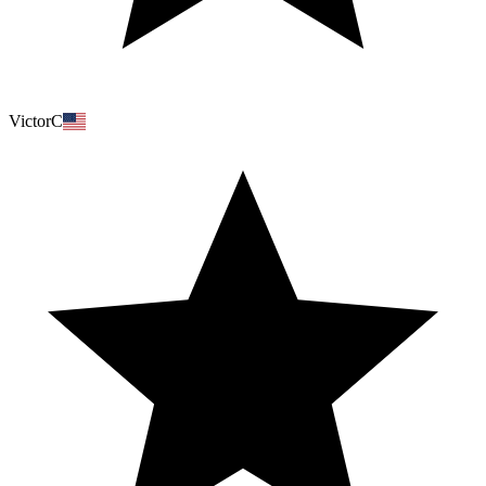
VictorC