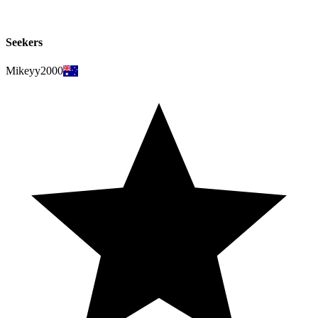
Seekers
Mikeyy2000