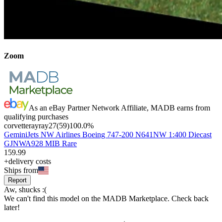
Zoom
As an eBay Partner Network Affiliate, MADB earns from
qualifying purchases
corvetterayray27
(
59
)
100.0
%
GeminiJets NW Airlines Boeing 747-200 N641NW 1:400 Diecast
GJNWA928 MIB Rare
159
.
99
+delivery costs
Ships from
Report
Aw, shucks :(
We can't find this model on the MADB Marketplace. Check back
later!