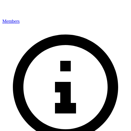
Members