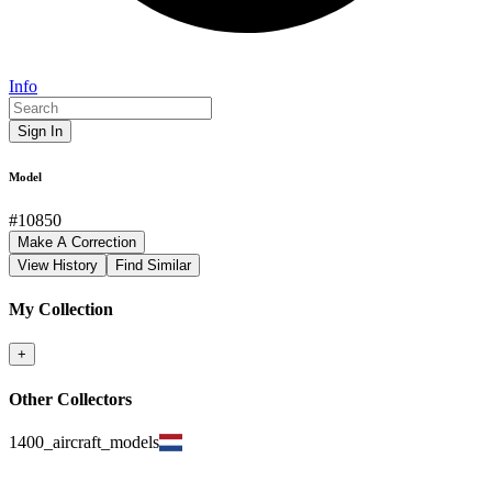
Info
Sign In
Model
#
10850
Make A Correction
View History
Find Similar
My Collection
+
Other Collectors
1400_aircraft_models