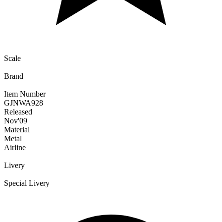
Scale
Brand
Item Number
GJNWA928
Released
Nov
'09
Material
Metal
Airline
Livery
Special Livery