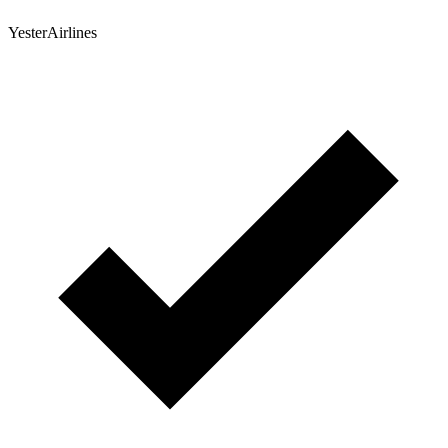
YesterAirlines