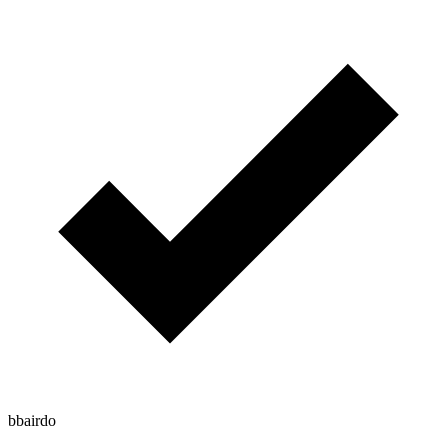
bbairdo