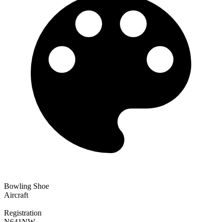
Bowling Shoe
Aircraft
Registration
N641NW