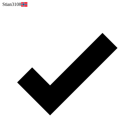
Stian3108