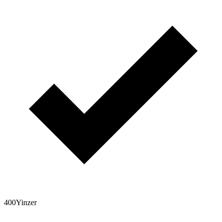
400Yinzer