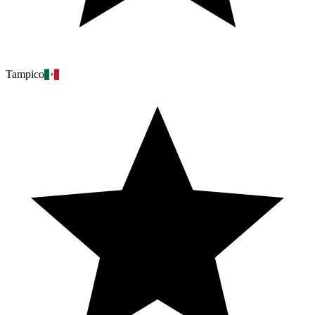
Tampico