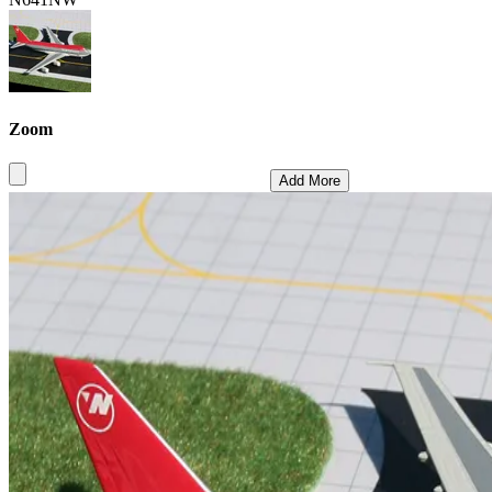
Zoom
Add More