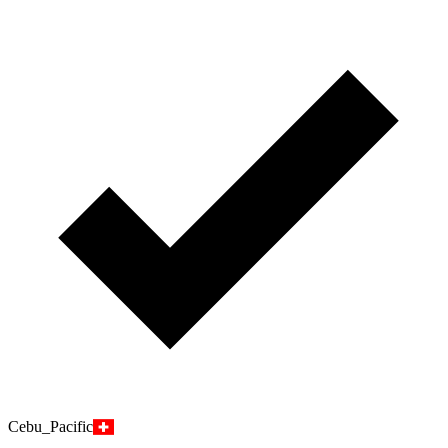
Cebu_Pacific