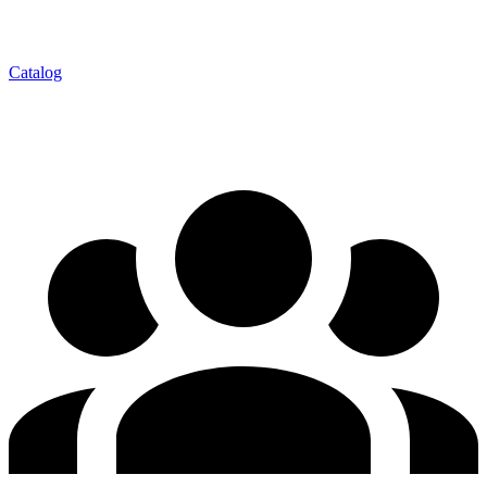
Catalog