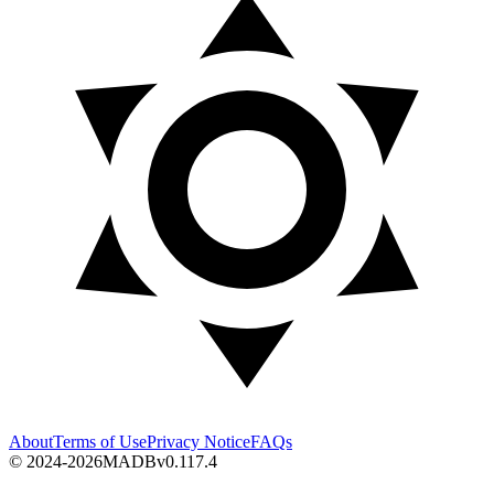
About
Terms of Use
Privacy Notice
FAQs
© 2024-2026
MADB
v
0.117.4