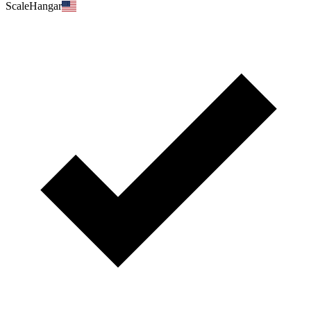
ScaleHangar