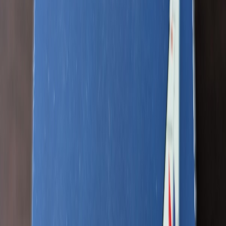
Lightsnack87