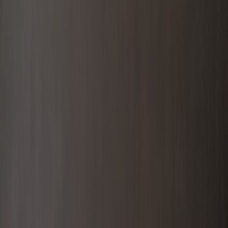
Members