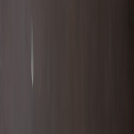
BoeDinger