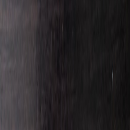
JuanReyes