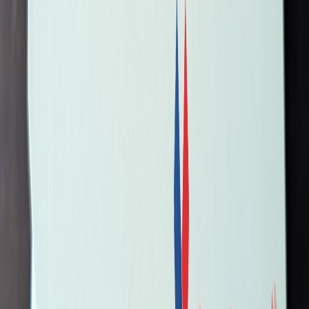
romeomike