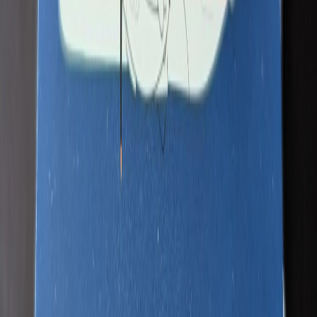
PatriotAviation