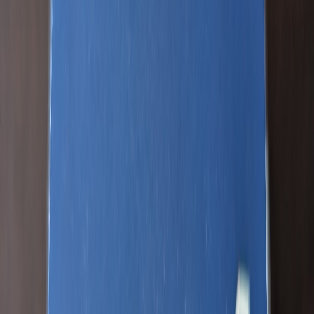
JOELBRU2