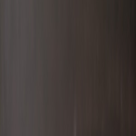
Info
Sign In
Model
#
10888
Make A Correction
View History
Find Similar
My Collection
+
Other Collectors
a7acaa