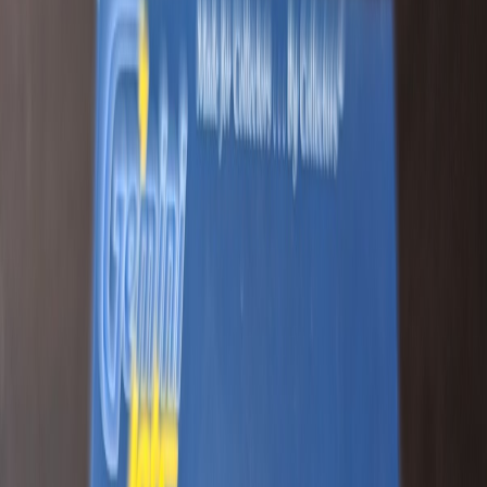
Greatlakesintl