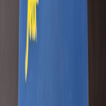
JDcub123