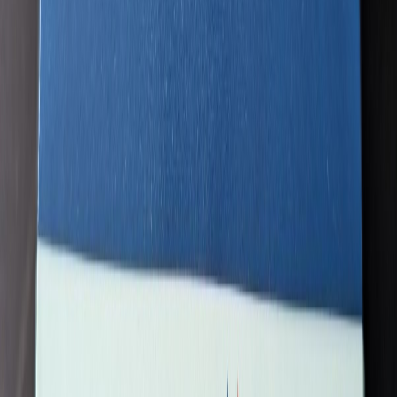
QF747400