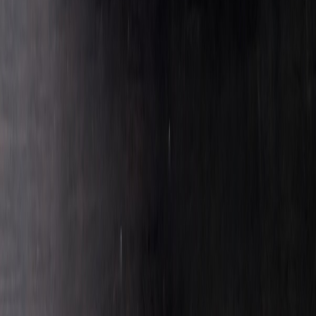
Seekers
Aviation325