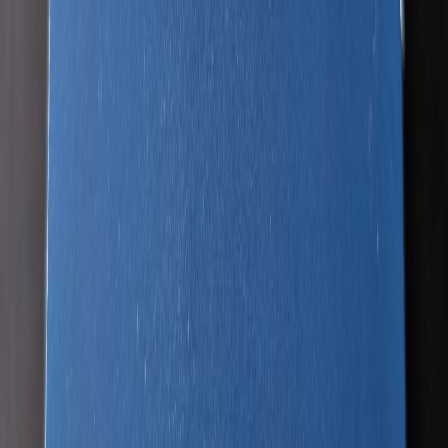
Project727