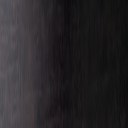
Darkredwing