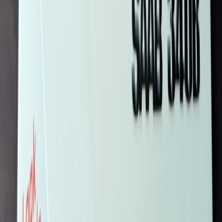
SteinarA