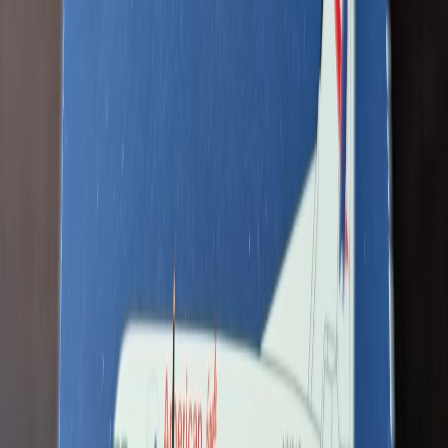
N411MD