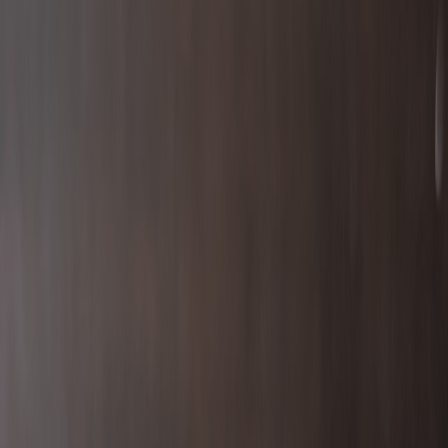
Continental777