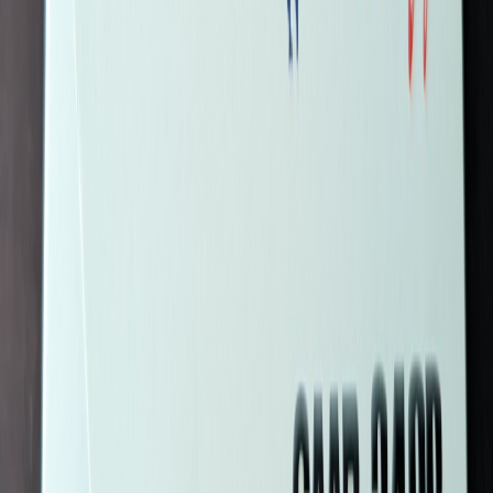
Silverbird