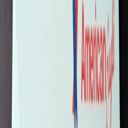
SERV05