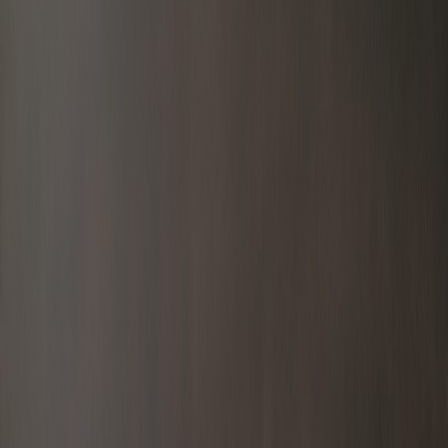
Latest