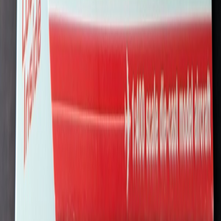
struesdell