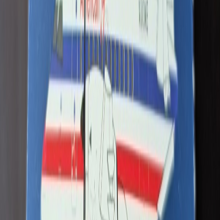
Nolaaa