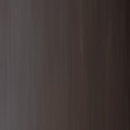
Cebu_Pacific