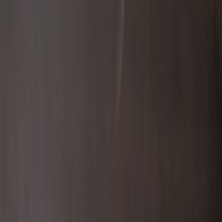
bbairdo