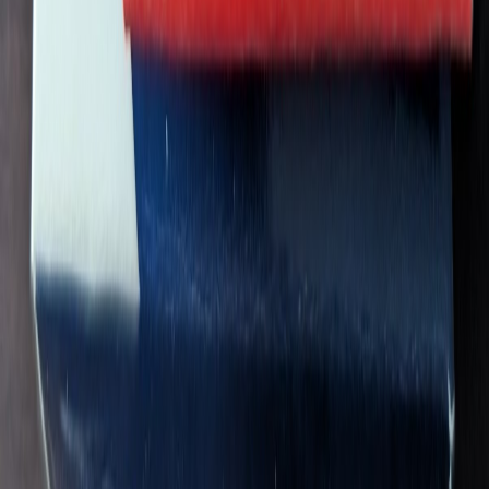
swagninja84