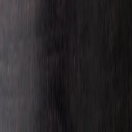
MIAv8Diecast