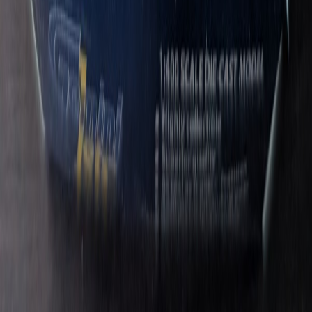
TheWeirdMan