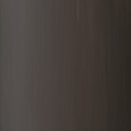
Catalog