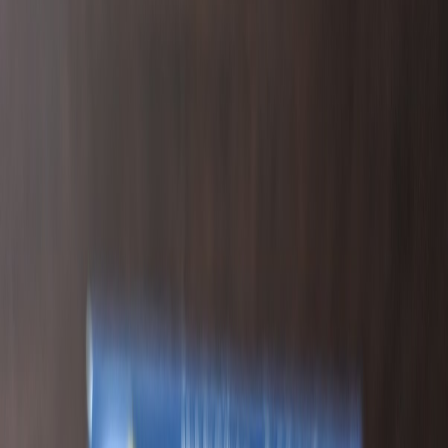
DeLeaux