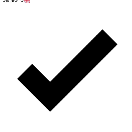
wiktorw_w