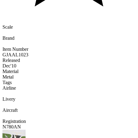
Scale
Brand
Item Number
GJAAL1023
Released
Dec
'10
Material
Metal
Tags
Airline
Livery
Aircraft
Registration
N780AN