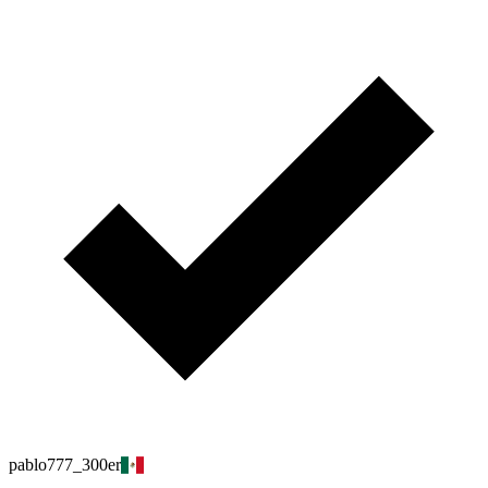
pablo777_300er