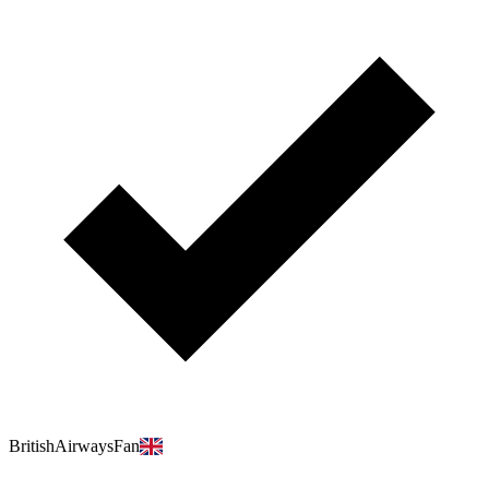
BritishAirwaysFan