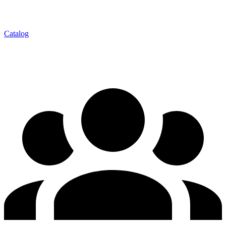
Catalog