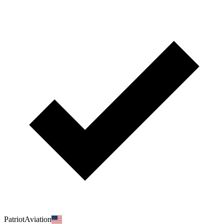
PatriotAviation