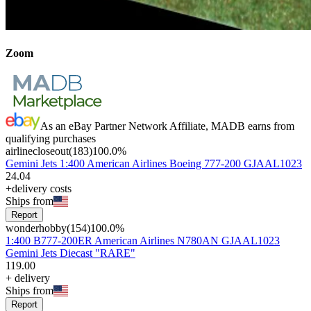
Zoom
As an eBay Partner Network Affiliate, MADB earns from
qualifying purchases
airlinecloseout
(
183
)
100.0
%
Gemini Jets 1:400 American Airlines Boeing 777-200 GJAAL1023
24
.
04
+delivery costs
Ships from
Report
wonderhobby
(
154
)
100.0
%
1:400 B777-200ER American Airlines N780AN GJAAL1023
Gemini Jets Diecast "RARE"
119
.
00
+
delivery
Ships from
Report