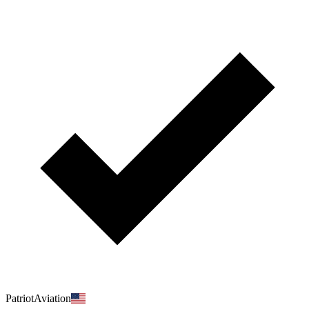
PatriotAviation