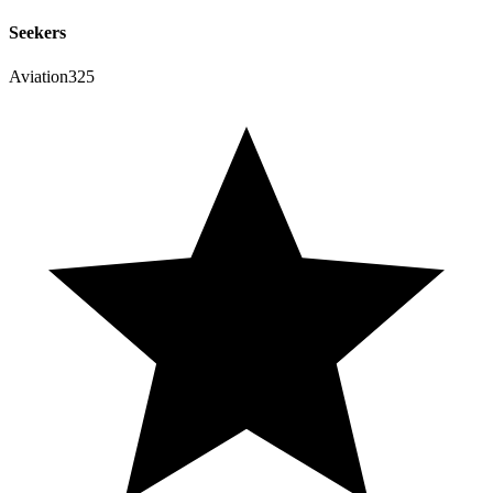
Seekers
Aviation325