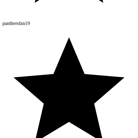
panthersfan19