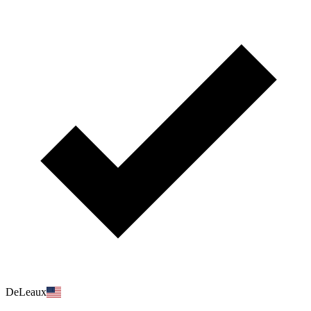
DeLeaux