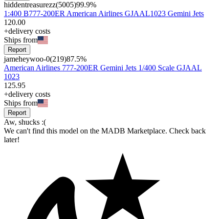
hiddentreasurezz
(
5005
)
99.9
%
1:400 B777-200ER American Airlines GJAAL1023 Gemini Jets
120
.
00
+delivery costs
Ships from
Report
jameheywoo-0
(
219
)
87.5
%
American Airlines 777-200ER Gemini Jets 1/400 Scale GJAAL
1023
125
.
95
+delivery costs
Ships from
Report
Aw, shucks :(
We can't find this model on the MADB Marketplace. Check back
later!