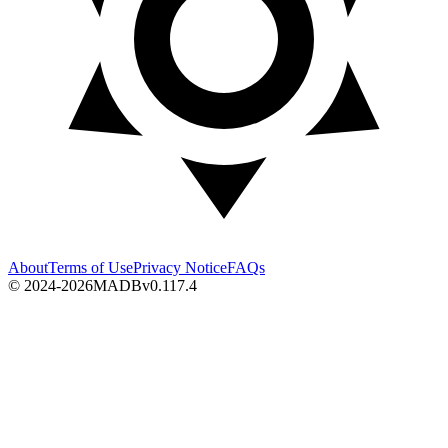
About
Terms of Use
Privacy Notice
FAQs
© 2024-2026
MADB
v
0.117.4