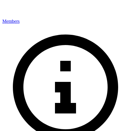
Members