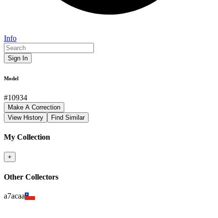
Info
Sign In
Model
#
10934
Make A Correction
View History
Find Similar
My Collection
+
Other Collectors
a7acaa