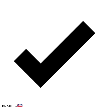
PRMIL62