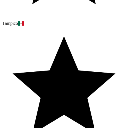
Tampico