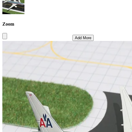
Zoom
Add More