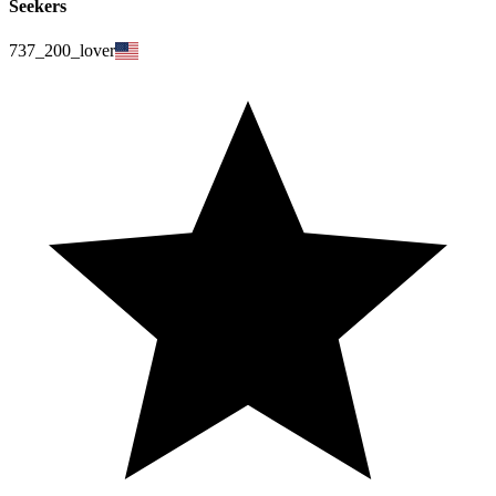
Seekers
737_200_lover