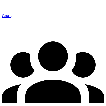
Catalog