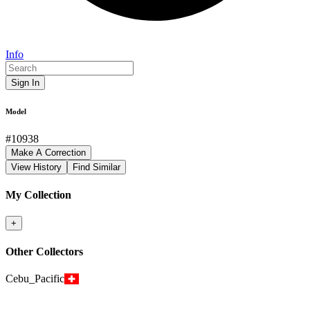
Info
Sign In
Model
#
10938
Make A Correction
View History
Find Similar
My Collection
+
Other Collectors
Cebu_Pacific