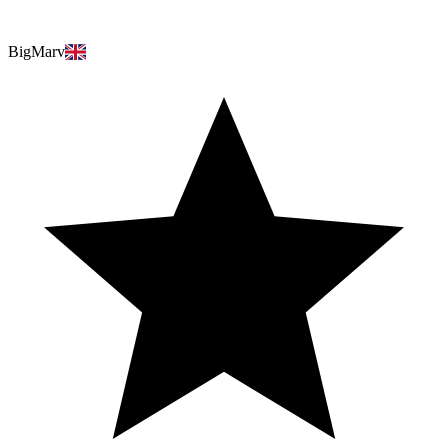
BigMarv