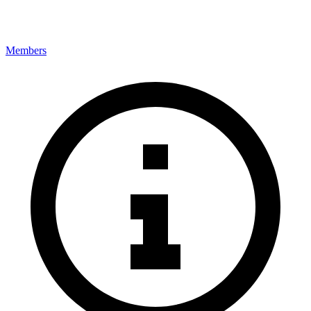
Members