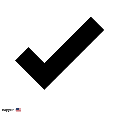
napguru