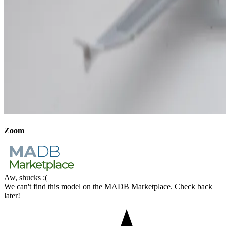
Zoom
Aw, shucks :(
We can't find this model on the MADB Marketplace. Check back
later!