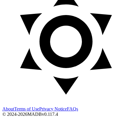
About
Terms of Use
Privacy Notice
FAQs
© 2024-2026
MADB
v
0.117.4