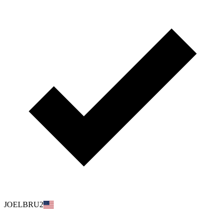
JOELBRU2