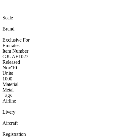
Scale
Brand
Exclusive For
Emirates
Item Number
GJUAE1027
Released
Nov
'10
Units
1000
Material
Metal
Tags
Airline
Livery
Aircraft
Registration