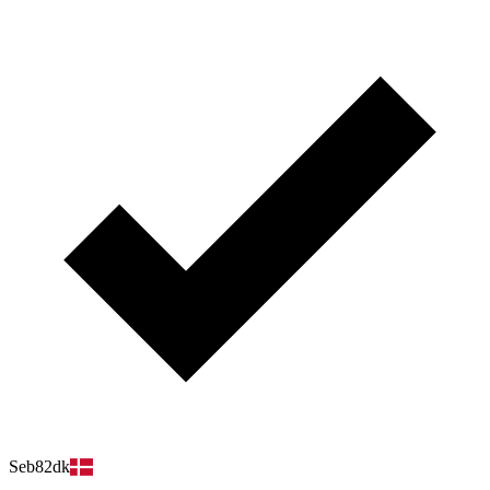
Seb82dk