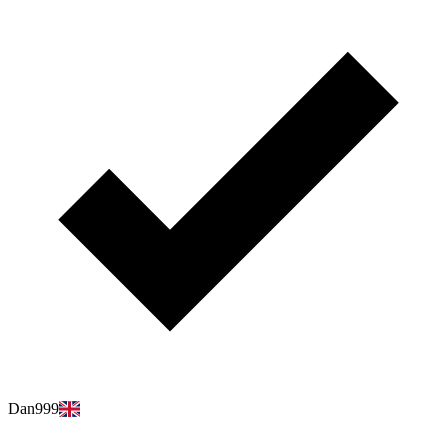
Dan999