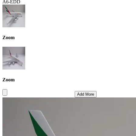
A6-EDD
Zoom
Zoom
Add More