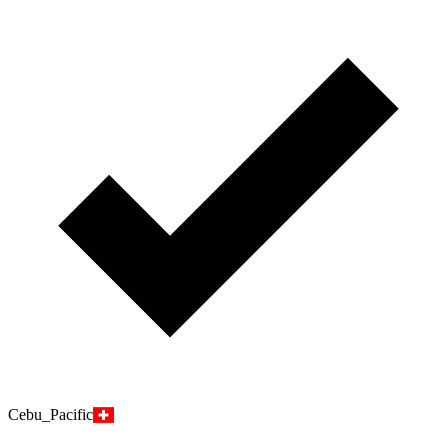
Cebu_Pacific