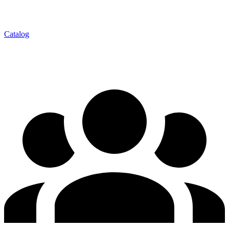
Catalog