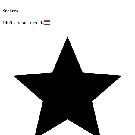
Seekers
1400_aircraft_models