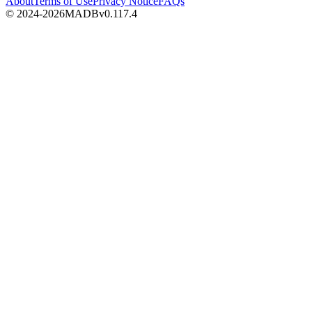
About
Terms of Use
Privacy Notice
FAQs
© 2024-2026
MADB
v
0.117.4