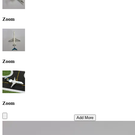
Zoom
Zoom
Zoom
Add More