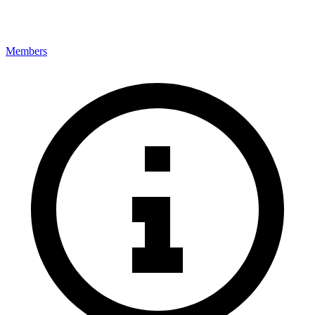
Members