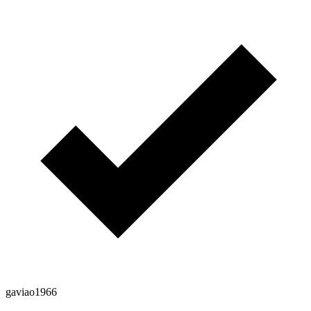
gaviao1966