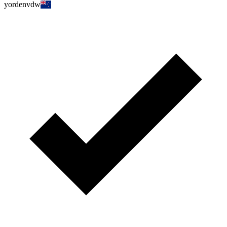
yordenvdw