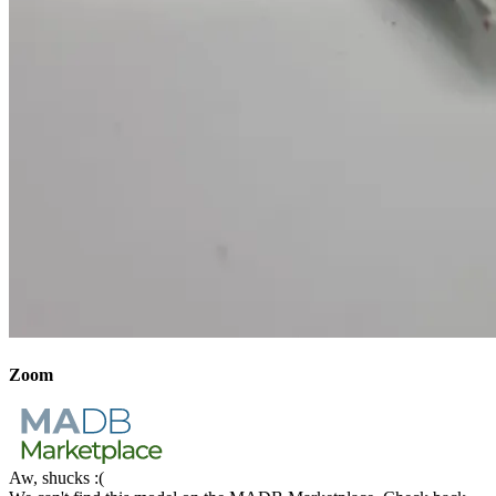
Zoom
Aw, shucks :(