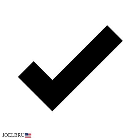
JOELBRU