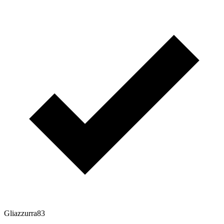
Gliazzurra83