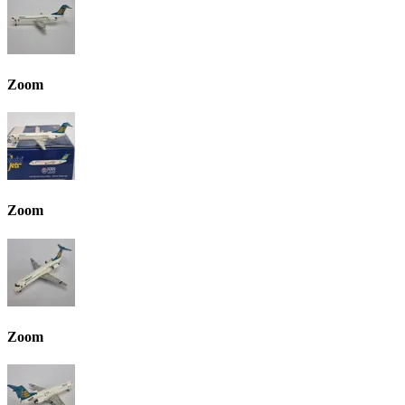
Zoom
Zoom
Zoom