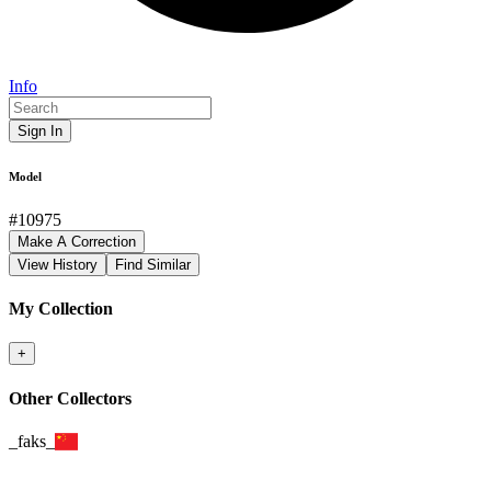
Info
Sign In
Model
#
10975
Make A Correction
View History
Find Similar
My Collection
+
Other Collectors
_faks_