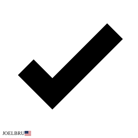
JOELBRU