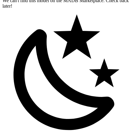
We can't find this model on the MADB Marketplace. Check back
later!