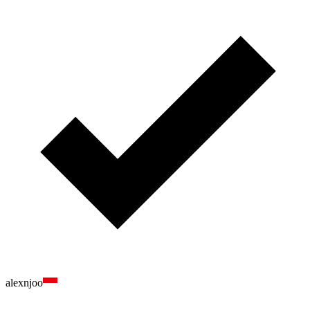
alexnjoo