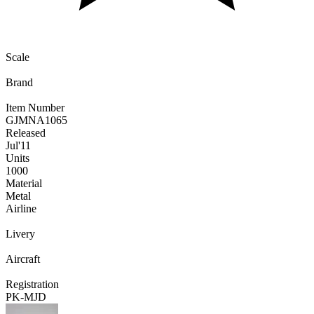
Scale
Brand
Item Number
GJMNA1065
Released
Jul
'11
Units
1000
Material
Metal
Airline
Livery
Aircraft
Registration
PK-MJD