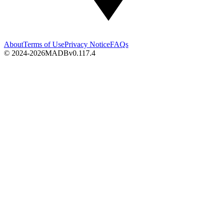
About
Terms of Use
Privacy Notice
FAQs
© 2024-2026
MADB
v
0.117.4