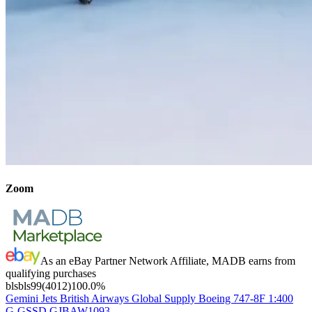
Zoom
As an eBay Partner Network Affiliate, MADB earns from
qualifying purchases
blsbls99
(
4012
)
100.0
%
Gemini Jets British Airways Global Supply Boeing 747-8F 1:400
G-GSSD GJBAW1093