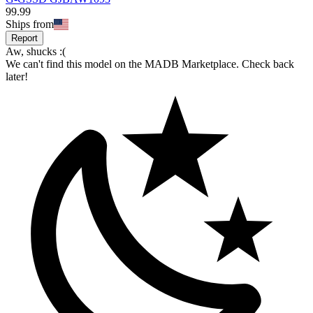
99
.
99
Ships from
Report
Aw, shucks :(
We can't find this model on the MADB Marketplace. Check back
later!