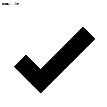
romeomike