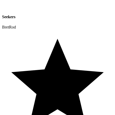
Seekers
BretRod