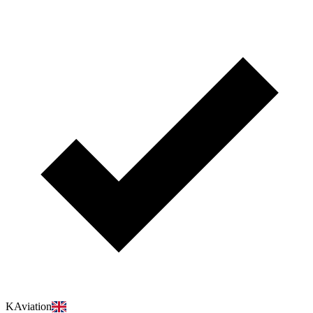
KAviation