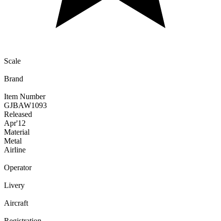
Scale
Brand
Item Number
GJBAW1093
Released
Apr
'12
Material
Metal
Airline
Operator
Livery
Aircraft
Registration