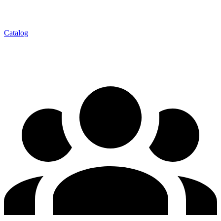
Catalog