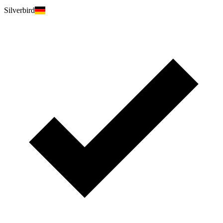
Silverbird