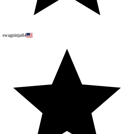
swagninja84