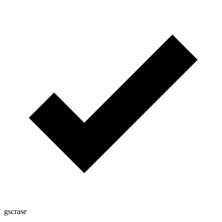
gscrase