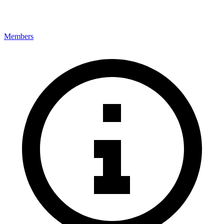
Members