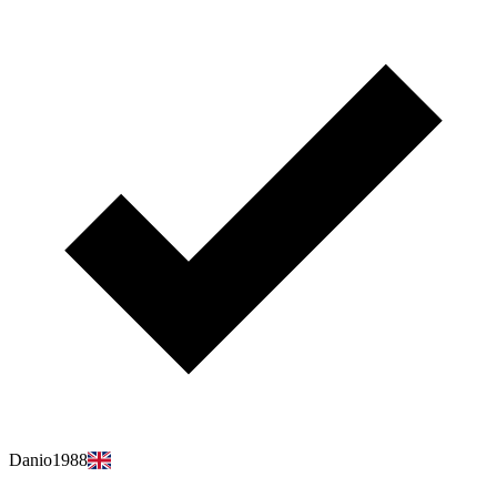
Danio1988