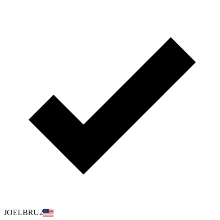
JOELBRU2