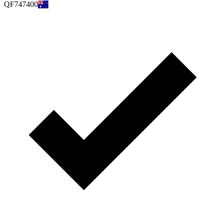
QF747400