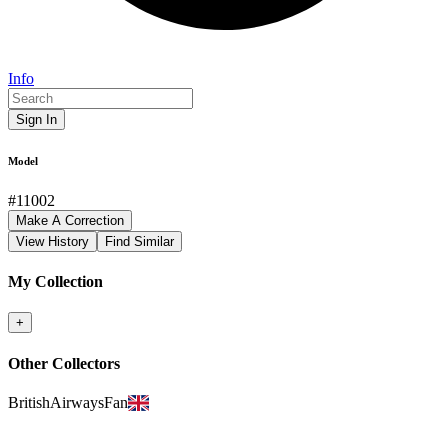
Info
Sign In
Model
#
11002
Make A Correction
View History
Find Similar
My Collection
+
Other Collectors
BritishAirwaysFan