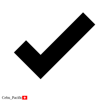
Cebu_Pacific