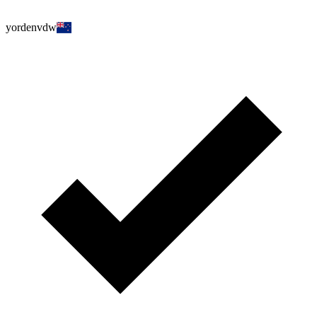
yordenvdw