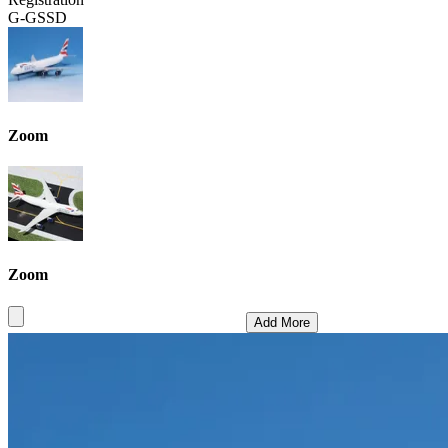
G-GSSD
Zoom
Zoom
Add More