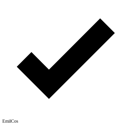
EmilCos