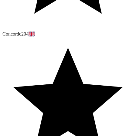
Concorde204