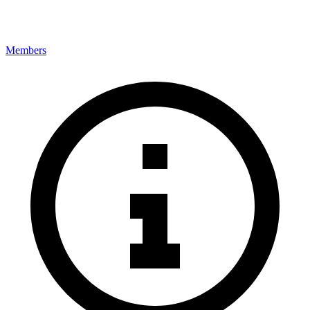
Members