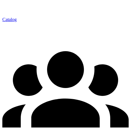
Catalog