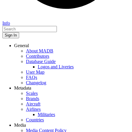
Info
Sign In
General
About MADB
Contributors
Database Guide
Logos and Liveries
User Map
FAQs
Changelog
Metadata
Scales
Brands
Aircraft
Airlines
Militaries
Countries
Media
Media Content Policy