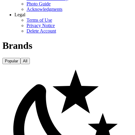
Photo Guide
Acknowledgments
Legal
Terms of Use
Privacy Notice
Delete Account
Brands
Popular
All