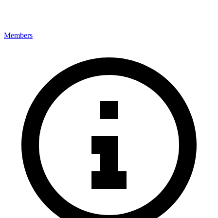
Members