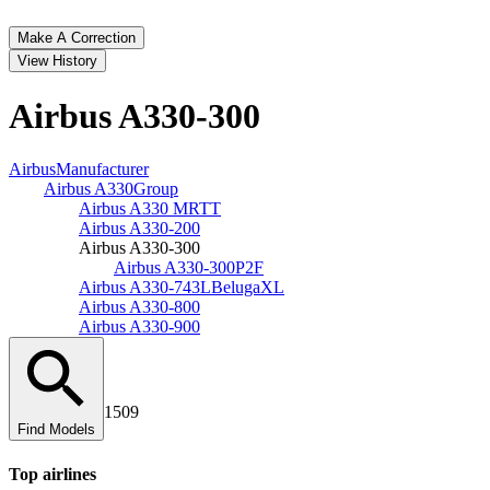
Make A Correction
View History
Airbus A330‑300
Airbus
Manufacturer
Airbus A330
Group
Airbus A330 MRTT
Airbus A330‑200
Airbus A330‑300
Airbus A330‑300P2F
Airbus A330‑743L
BelugaXL
Airbus A330‑800
Airbus A330‑900
1509
Find Models
Top
airline
s