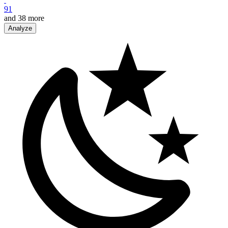
91
and
38
more
Analyze