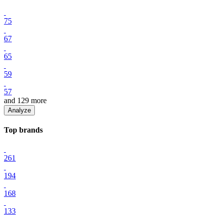
75
67
65
59
57
and
129
more
Analyze
Top
brand
s
261
194
168
133