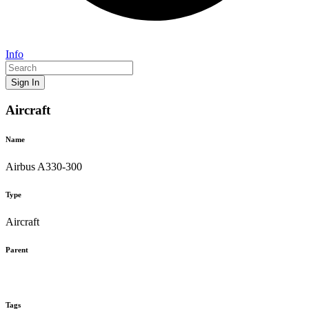
Info
Sign In
Aircraft
Name
Airbus A330-300
Type
Aircraft
Parent
Tags