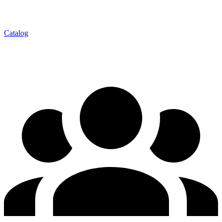
Catalog