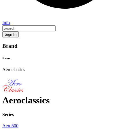
Info
Sign In
Brand
Name
Aeroclassics
Aeroclassics
Series
Aero500