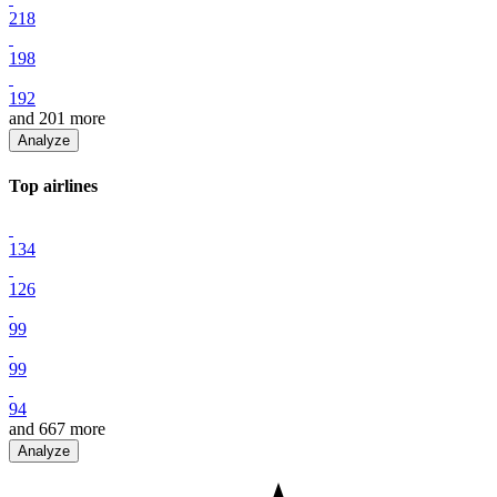
218
198
192
and
201
more
Analyze
Top
airline
s
134
126
99
99
94
and
667
more
Analyze