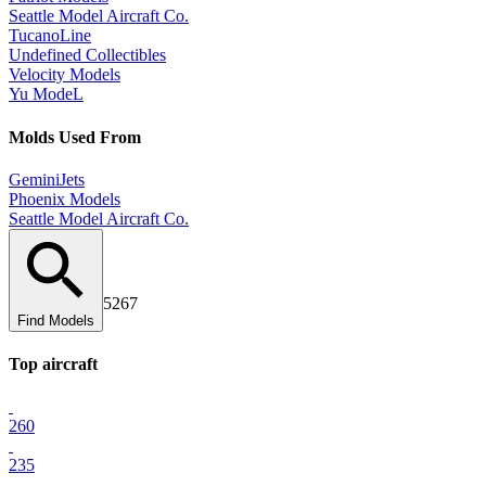
Seattle Model Aircraft Co.
TucanoLine
Undefined Collectibles
Velocity Models
Yu ModeL
Mold
s Used From
GeminiJets
Phoenix Models
Seattle Model Aircraft Co.
5267
Find Models
Top
aircraft
260
235