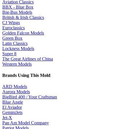
Aviation Classics
BBX - Blue Box
Big-Bus Models
British & Irish Classics
CJ Wings
Euroclassics
Golden Falcon Models
Green Box
Latin Classics
Lockness Models
Super 8
The Great Airlines of China
Western Models
Brands Using This
Mold
ARD Models
Aurora Models
BigBird 400 / Your Craftsman
Blue Angle
El Aviador
GeminiJets
Jet-X
Pan Am Model Company
Patriot Models