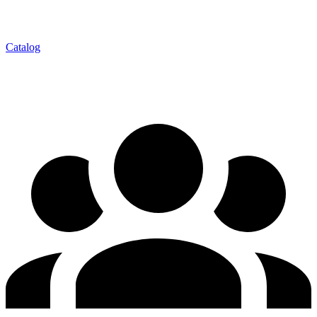
Catalog