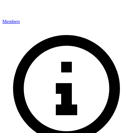
Members