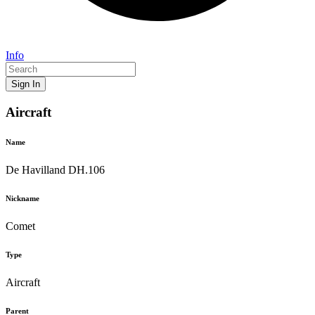
Info
Sign In
Aircraft
Name
De Havilland DH.106
Nickname
Comet
Type
Aircraft
Parent