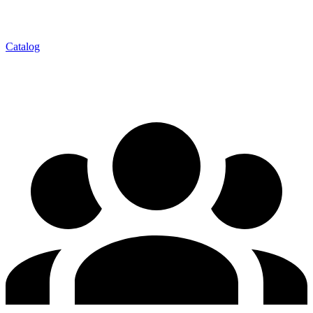
Catalog