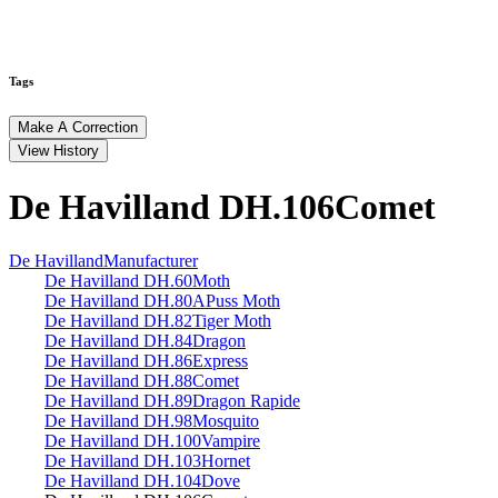
Tags
Make A Correction
View History
De Havilland DH.106
Comet
De Havilland
Manufacturer
De Havilland DH.60
Moth
De Havilland DH.80A
Puss Moth
De Havilland DH.82
Tiger Moth
De Havilland DH.84
Dragon
De Havilland DH.86
Express
De Havilland DH.88
Comet
De Havilland DH.89
Dragon Rapide
De Havilland DH.98
Mosquito
De Havilland DH.100
Vampire
De Havilland DH.103
Hornet
De Havilland DH.104
Dove