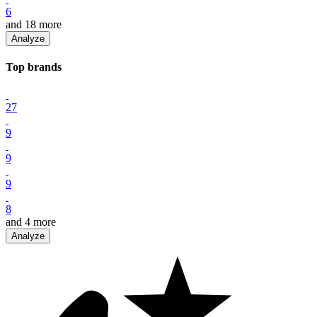
6
and
18
more
Analyze
Top
brand
s
27
9
9
9
8
and
4
more
Analyze