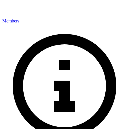
Members