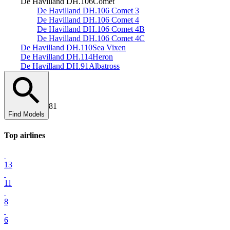
De Havilland DH.106
Comet
De Havilland DH.106 Comet 3
De Havilland DH.106 Comet 4
De Havilland DH.106 Comet 4B
De Havilland DH.106 Comet 4C
De Havilland DH.110
Sea Vixen
De Havilland DH.114
Heron
De Havilland DH.91
Albatross
81
Find Models
Top
airline
s
13
11
8
6