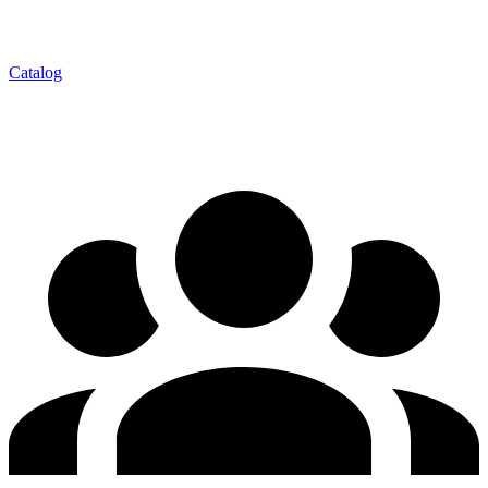
Catalog