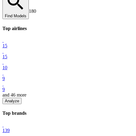
180
Find Models
Top
airline
s
15
15
10
9
9
and
46
more
Analyze
Top
brand
s
139