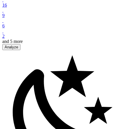
16
9
6
2
and
5
more
Analyze