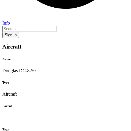
Info
Sign In
Aircraft
Name
Douglas DC-8-50
Type
Aircraft
Parent
Tags