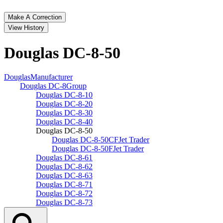
Make A Correction
View History
Douglas DC‑8‑50
Douglas
Manufacturer
Douglas DC‑8
Group
Douglas DC‑8‑10
Douglas DC‑8‑20
Douglas DC‑8‑30
Douglas DC‑8‑40
Douglas DC‑8‑50
Douglas DC‑8‑50CF
Jet Trader
Douglas DC‑8‑50F
Jet Trader
Douglas DC‑8‑61
Douglas DC‑8‑62
Douglas DC‑8‑63
Douglas DC‑8‑71
Douglas DC‑8‑72
Douglas DC‑8‑73