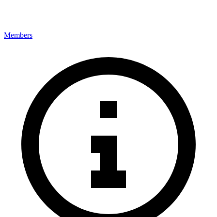
Members