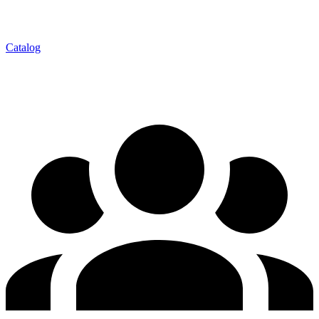
Catalog