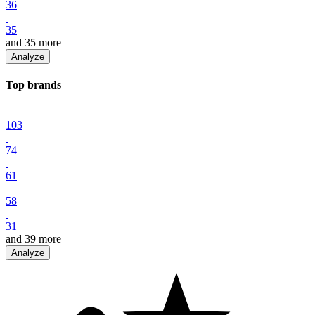
36
35
and
35
more
Analyze
Top
brand
s
103
74
61
58
31
and
39
more
Analyze