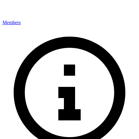
Members