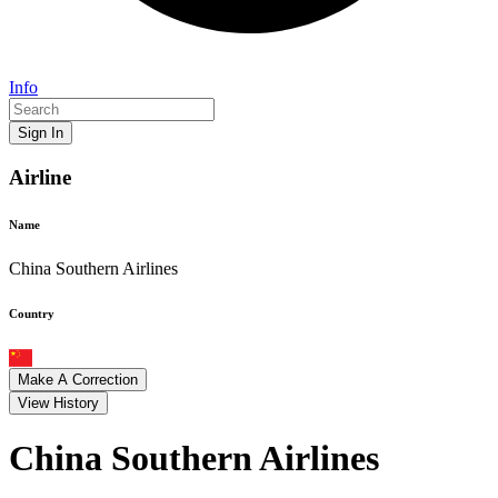
Info
Sign In
Airline
Name
China Southern Airlines
Country
Make A Correction
View History
China Southern Airlines