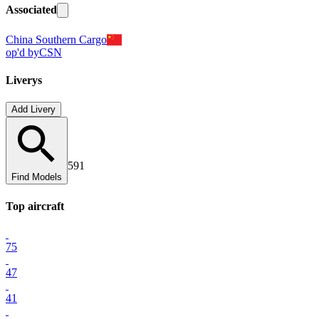
Associated
China Southern Cargo
op'd by
CSN
Liverys
Add Livery
591
Find Models
Top
aircraft
75
47
41