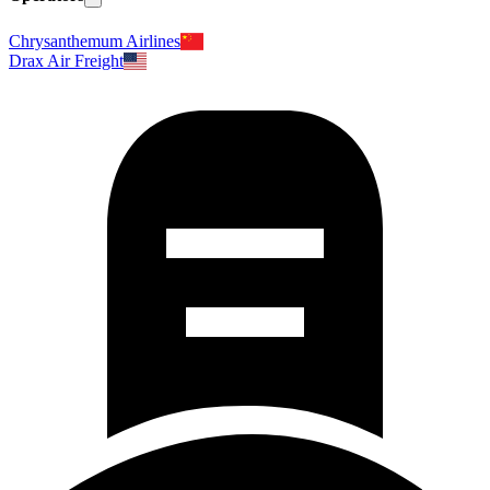
Chrysanthemum Airlines
Drax Air Freight