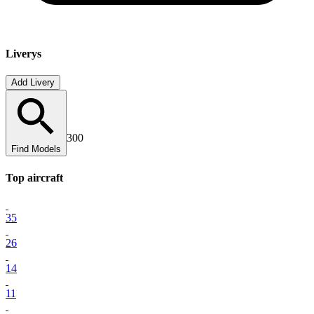
Liverys
Add Livery
300
Find Models
Top
aircraft
35
26
14
11