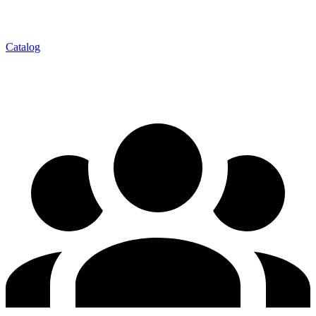
Catalog