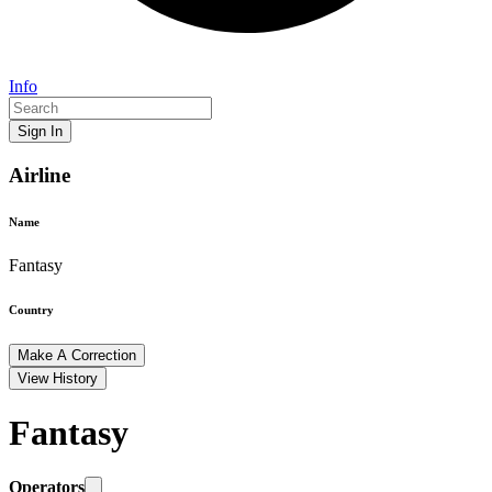
Info
Sign In
Airline
Name
Fantasy
Country
Make A Correction
View History
Fantasy
Operators