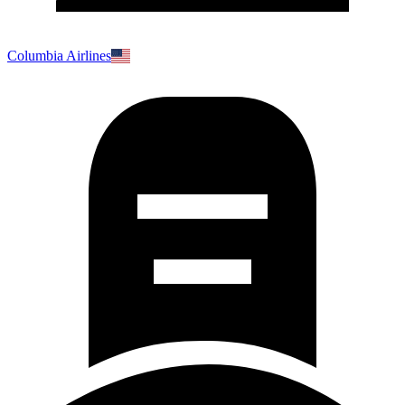
Columbia Airlines