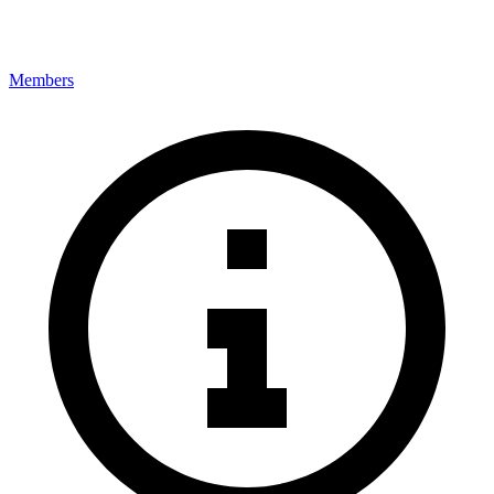
Members