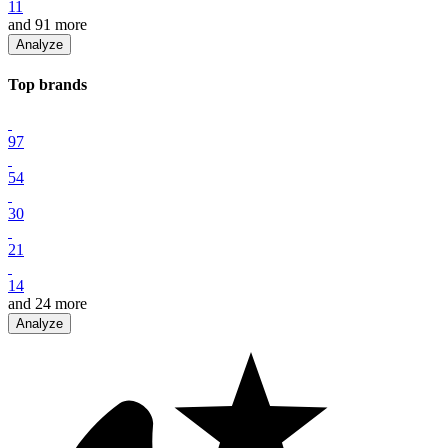
11
and
91
more
Analyze
Top
brand
s
97
54
30
21
14
and
24
more
Analyze