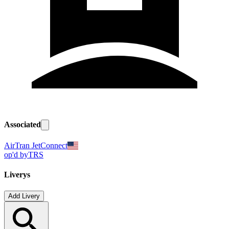
Associated
AirTran JetConnect
op'd by
TRS
Liverys
Add Livery