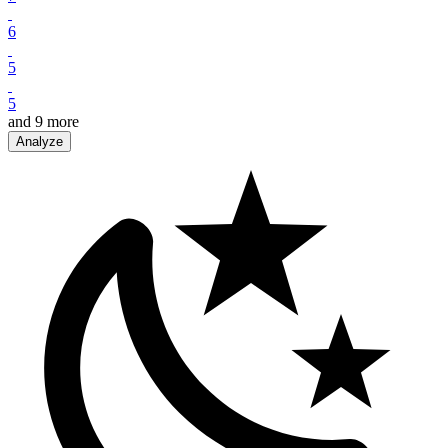
6
5
5
and
9
more
Analyze