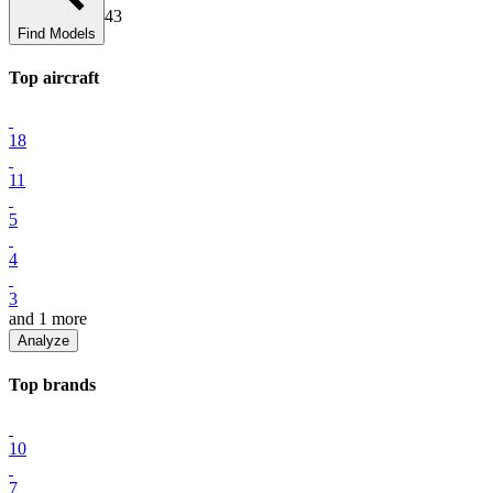
43
Find Models
Top
aircraft
18
11
5
4
3
and
1
more
Analyze
Top
brand
s
10
7