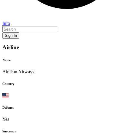
Info
Sign In
Airline
Name
AirTran Airways
Country
Defunct
Yes
Successor