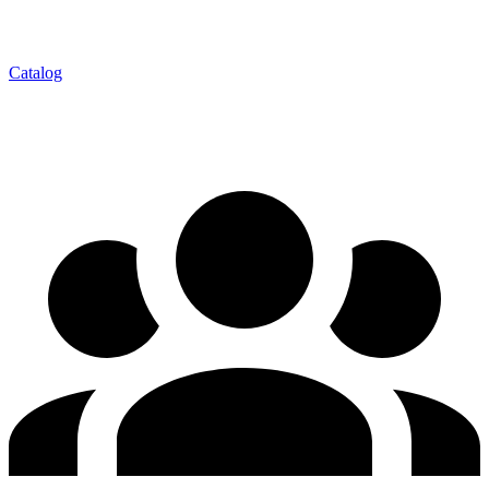
Catalog