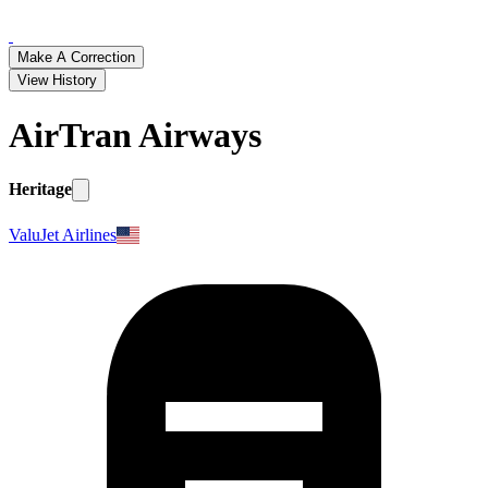
Make A Correction
View History
AirTran Airways
Heritage
ValuJet Airlines