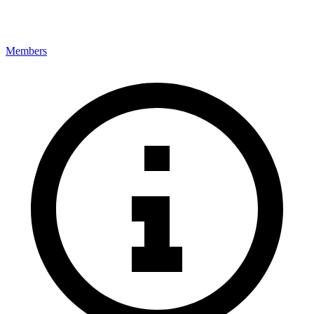
Members