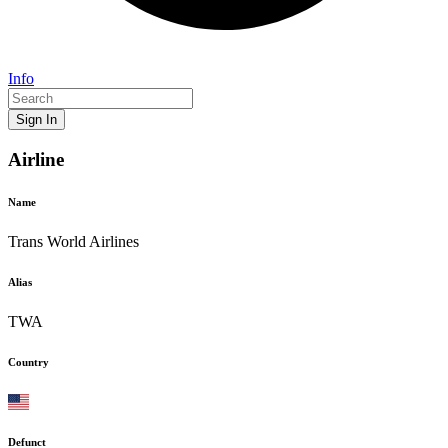
Info
Sign In
Airline
Name
Trans World Airlines
Alias
TWA
Country
Defunct