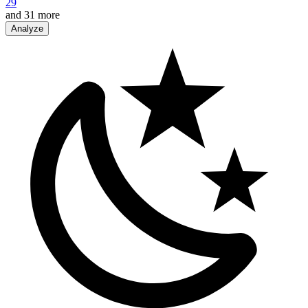
29
and
31
more
Analyze