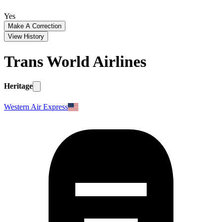
Yes
Make A Correction
View History
Trans World Airlines
Heritage
Western Air Express