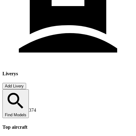
Liverys
Add Livery
374
Find Models
Top
aircraft