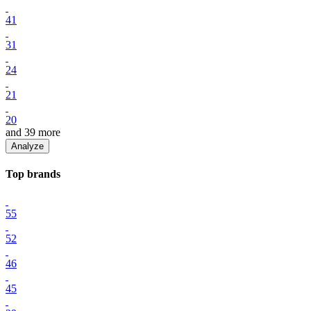
41
31
24
21
20
and
39
more
Analyze
Top
brand
s
55
52
46
45