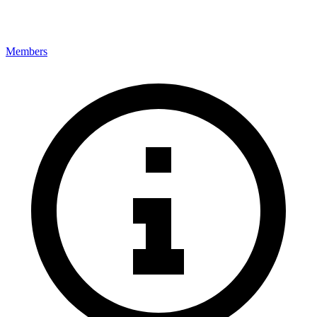
Members