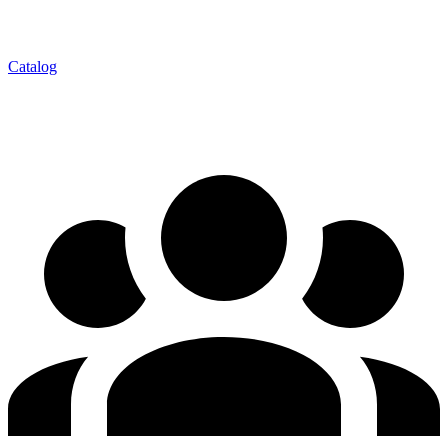
Catalog