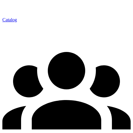
Catalog