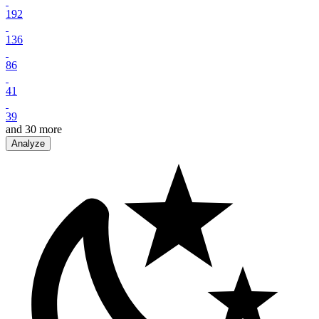
192
136
86
41
39
and
30
more
Analyze