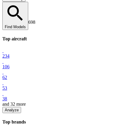
698
Find Models
Top
aircraft
234
106
62
53
38
and
32
more
Analyze
Top
brand
s