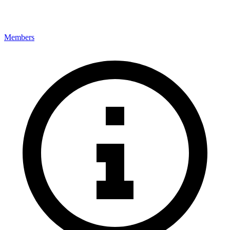
Members