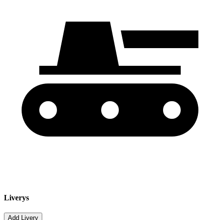
Liverys
Add Livery