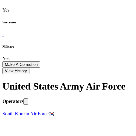
Yes
Successor
Military
Yes
Make A Correction
View History
United States Army Air Force
Operators
South Korean Air Force