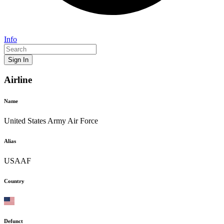
Info
Sign In
Airline
Name
United States Army Air Force
Alias
USAAF
Country
Defunct