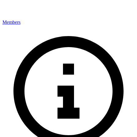
Members