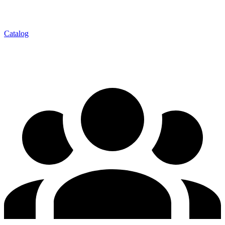
Catalog