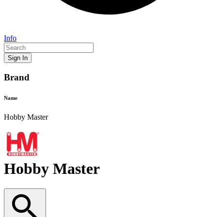
Info
Sign In
Brand
Name
Hobby Master
Hobby Master