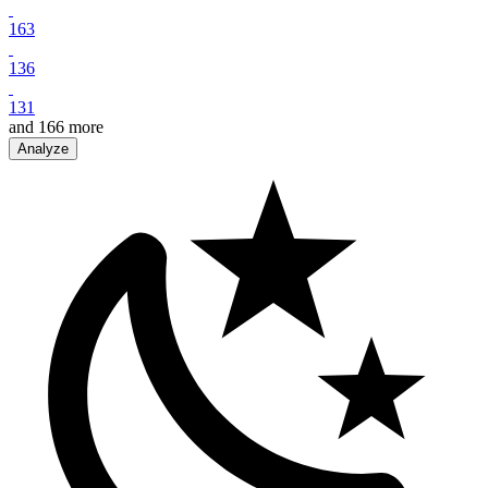
163
136
131
and
166
more
Analyze