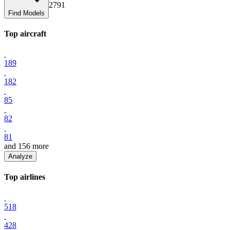
2791
Find Models
Top
aircraft
189
182
85
82
81
and
156
more
Analyze
Top
airline
s
518
428