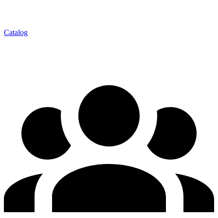
Catalog