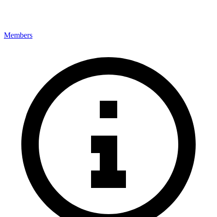
Members