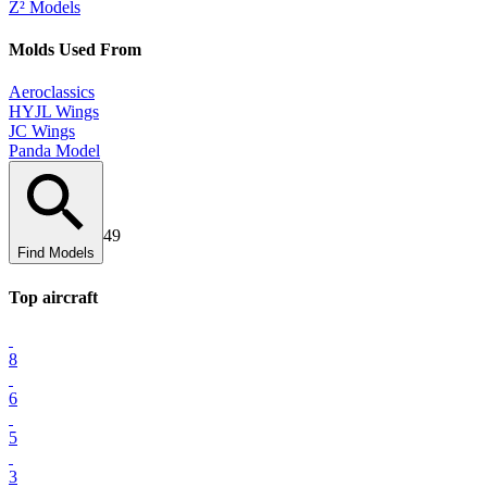
Z² Models
Mold
s Used From
Aeroclassics
HYJL Wings
JC Wings
Panda Model
49
Find Models
Top
aircraft
8
6
5
3