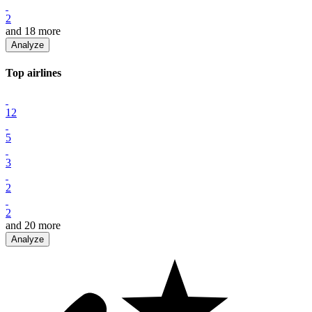
2
and
18
more
Analyze
Top
airline
s
12
5
3
2
2
and
20
more
Analyze