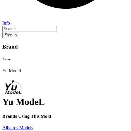
Info
Sign In
Brand
Name
Yu ModeL
Yu ModeL
Brands Using This
Mold
Albatros Models