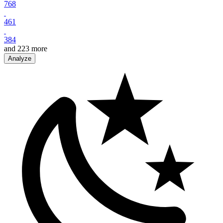
768
461
384
and
223
more
Analyze