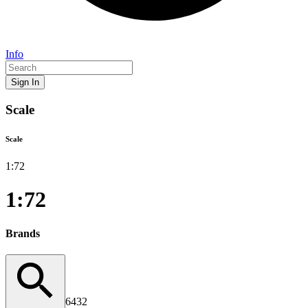
Info
Sign In
Scale
Scale
1:
72
1:72
Brands
6432