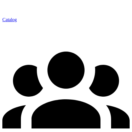
Catalog