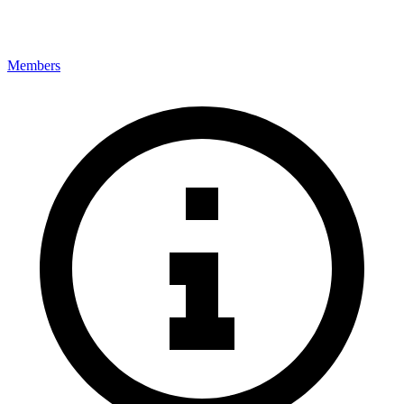
Members