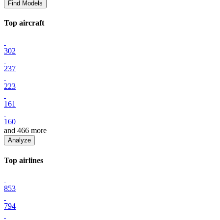
Find Models
Top
aircraft
302
237
223
161
160
and
466
more
Analyze
Top
airline
s
853
794