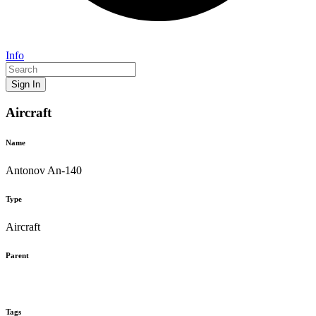
Info
Sign In
Aircraft
Name
Antonov An-140
Type
Aircraft
Parent
Tags