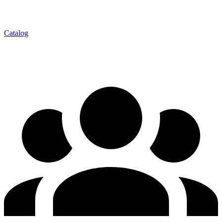
Catalog