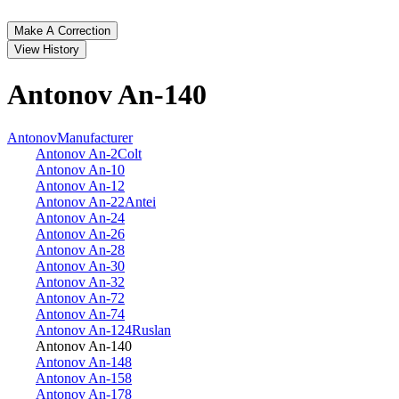
Make A Correction
View History
Antonov An‑140
Antonov
Manufacturer
Antonov An‑2
Colt
Antonov An‑10
Antonov An‑12
Antonov An‑22
Antei
Antonov An‑24
Antonov An‑26
Antonov An‑28
Antonov An‑30
Antonov An‑32
Antonov An‑72
Antonov An‑74
Antonov An‑124
Ruslan
Antonov An‑140
Antonov An‑148
Antonov An‑158
Antonov An‑178