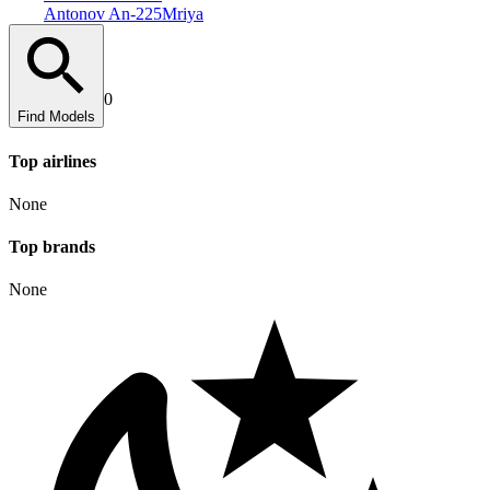
Antonov An‑225
Mriya
0
Find Models
Top
airline
s
None
Top
brand
s
None