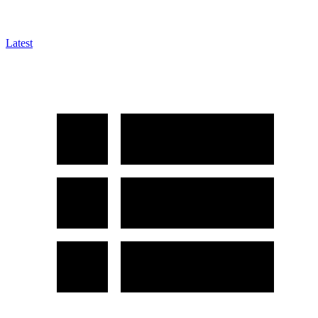
Latest