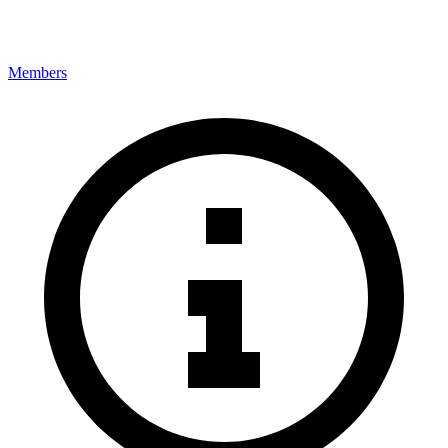
Members