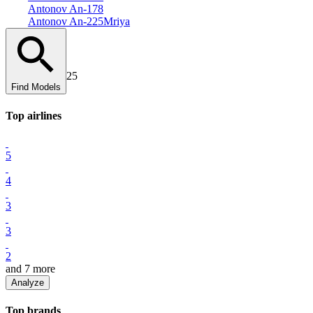
Antonov An‑178
Antonov An‑225
Mriya
25
Find Models
Top
airline
s
5
4
3
3
2
and
7
more
Analyze
Top
brand
s