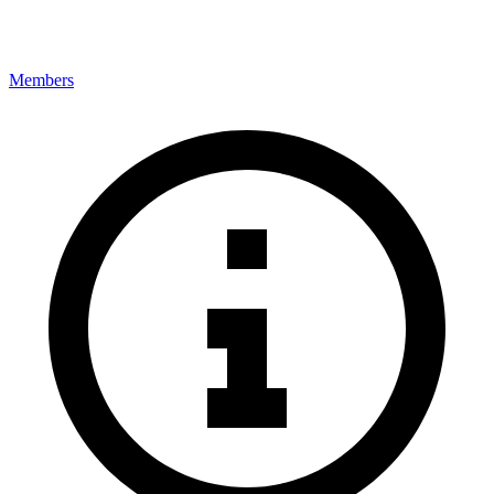
Members