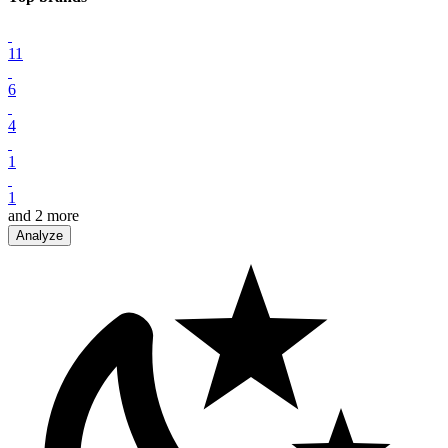
11
6
4
1
1
and
2
more
Analyze