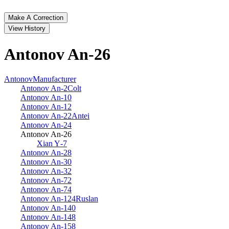
Make A Correction
View History
Antonov An‑26
Antonov
Manufacturer
Antonov An‑2
Colt
Antonov An‑10
Antonov An‑12
Antonov An‑22
Antei
Antonov An‑24
Antonov An‑26
Xian Y‑7
Antonov An‑28
Antonov An‑30
Antonov An‑32
Antonov An‑72
Antonov An‑74
Antonov An‑124
Ruslan
Antonov An‑140
Antonov An‑148
Antonov An‑158