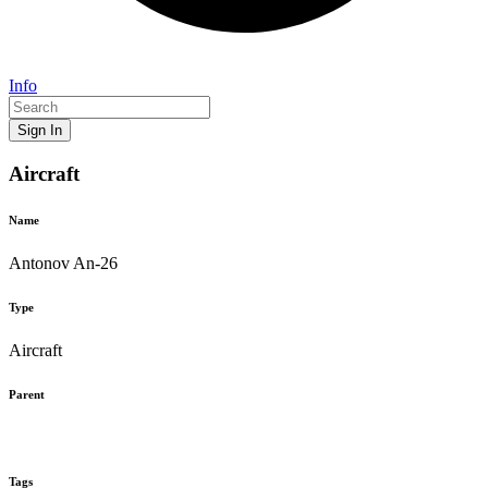
Info
Sign In
Aircraft
Name
Antonov An-26
Type
Aircraft
Parent
Tags