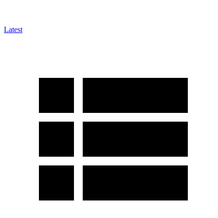
Latest