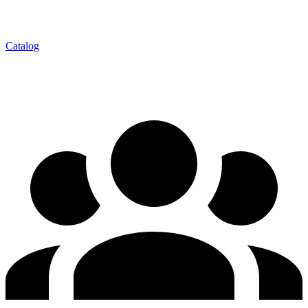
Catalog