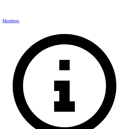
Members