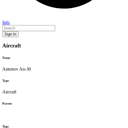
Info
Sign In
Aircraft
Name
Antonov An-30
Type
Aircraft
Parent
Tags