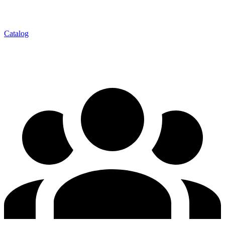
Catalog