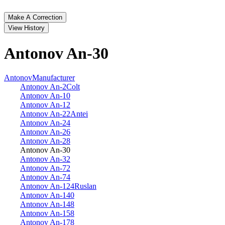
Make A Correction
View History
Antonov An‑30
Antonov
Manufacturer
Antonov An‑2
Colt
Antonov An‑10
Antonov An‑12
Antonov An‑22
Antei
Antonov An‑24
Antonov An‑26
Antonov An‑28
Antonov An‑30
Antonov An‑32
Antonov An‑72
Antonov An‑74
Antonov An‑124
Ruslan
Antonov An‑140
Antonov An‑148
Antonov An‑158
Antonov An‑178