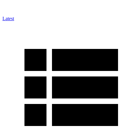
Latest