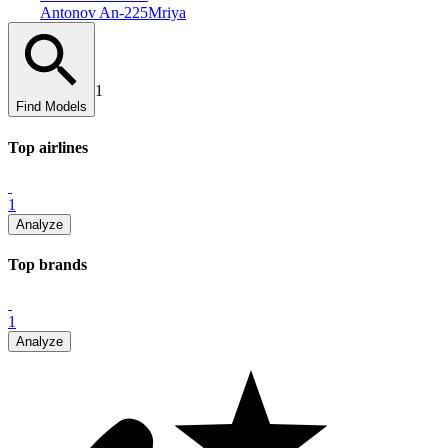
Antonov An‑225
Mriya
1
Find Models
Top
airline
s
1
Analyze
Top
brand
s
1
Analyze