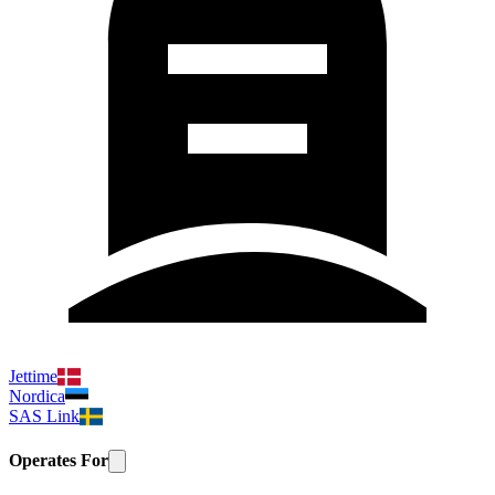
Jettime
Nordica
SAS Link
Operates For