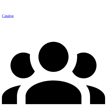
Catalog