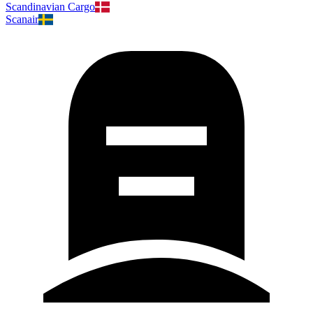
Scandinavian Cargo
Scanair