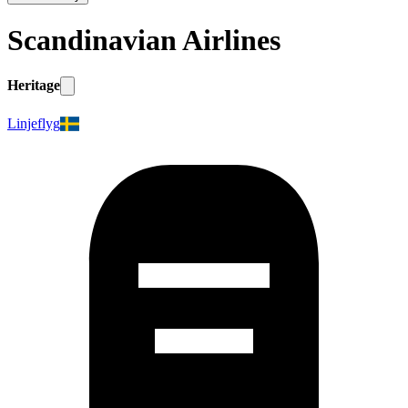
Scandinavian Airlines
Heritage
Linjeflyg