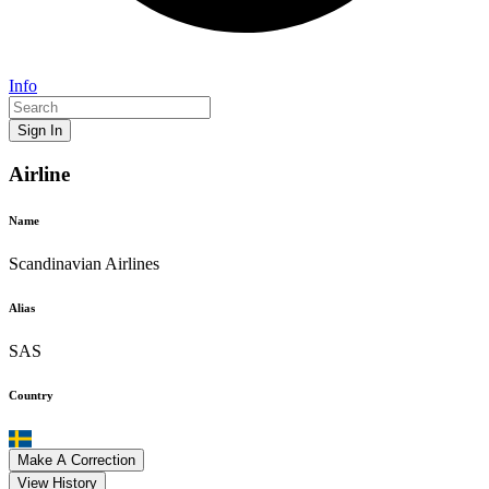
Info
Sign In
Airline
Name
Scandinavian Airlines
Alias
SAS
Country
Make A Correction
View History