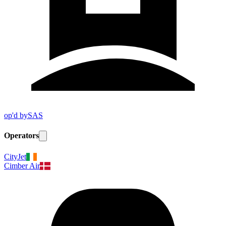
op'd by
SAS
Operators
CityJet
Cimber Air