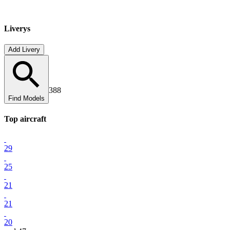
Liverys
Add Livery
388
Find Models
Top
aircraft
29
25
21
21
20