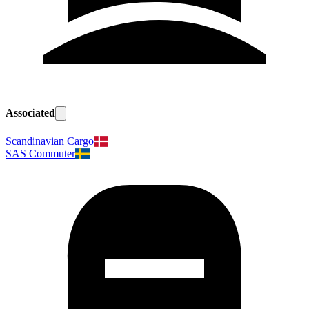
Associated
Scandinavian Cargo
SAS Commuter