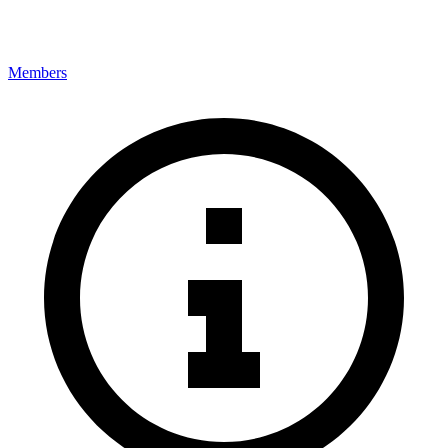
Members