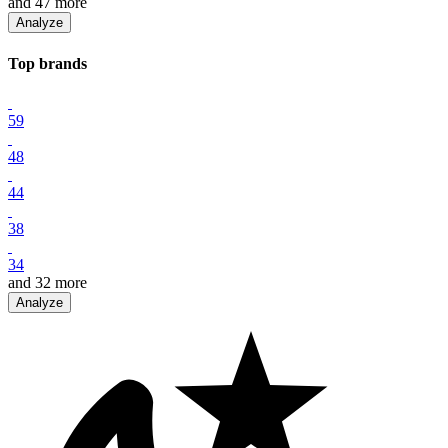
and
47
more
Analyze
Top
brand
s
59
48
44
38
34
and
32
more
Analyze