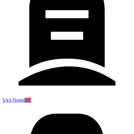
SAS Norge