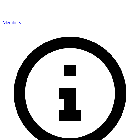
Members