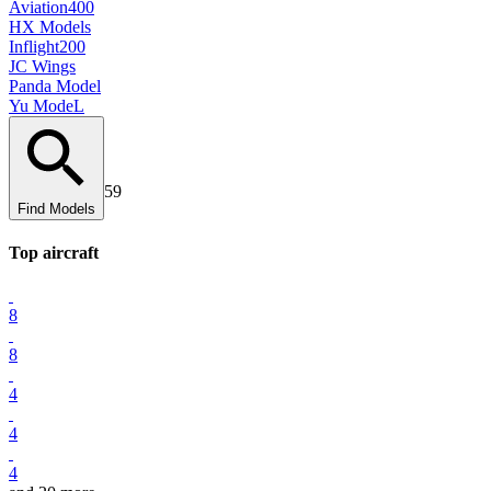
Aviation400
HX Models
Inflight200
JC Wings
Panda Model
Yu ModeL
59
Find Models
Top
aircraft
8
8
4
4
4