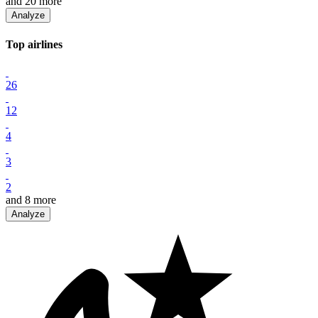
and
20
more
Analyze
Top
airline
s
26
12
4
3
2
and
8
more
Analyze