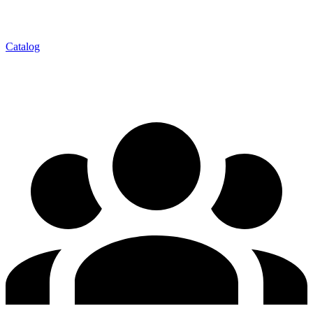
Catalog