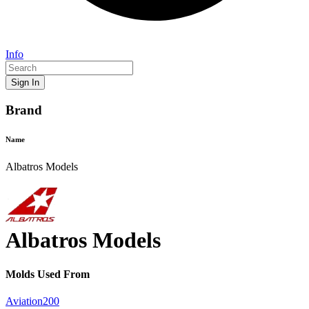
Info
Sign In
Brand
Name
Albatros Models
Albatros Models
Mold
s Used From
Aviation200