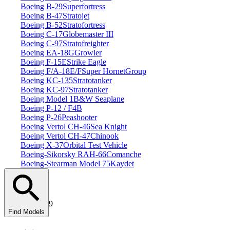
Boeing B‑29
Superfortress
Boeing B‑47
Stratojet
Boeing B‑52
Stratofortress
Boeing C‑17
Globemaster III
Boeing C‑97
Stratofreighter
Boeing EA‑18G
Growler
Boeing F‑15E
Strike Eagle
Boeing F/A‑18E/F
Super Hornet
Group
Boeing KC‑135
Stratotanker
Boeing KC‑97
Stratotanker
Boeing Model 1
B&W Seaplane
Boeing P‑12 / F4B
Boeing P‑26
Peashooter
Boeing Vertol CH‑46
Sea Knight
Boeing Vertol CH‑47
Chinook
Boeing X‑37
Orbital Test Vehicle
Boeing‑Sikorsky RAH‑66
Comanche
Boeing‑Stearman Model 75
Kaydet
9
Find Models