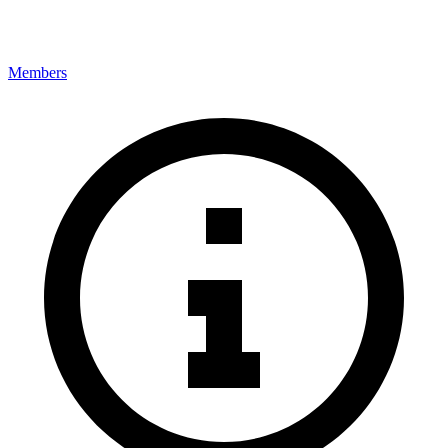
Members