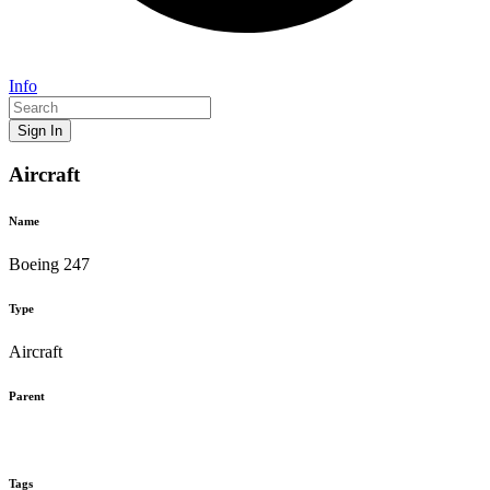
Info
Sign In
Aircraft
Name
Boeing 247
Type
Aircraft
Parent
Tags