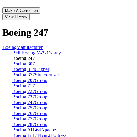
Make A Correction
View History
Boeing 247
Boeing
Manufacturer
Bell Boeing V‑22
Osprey
Boeing 247
Boeing 307
Boeing 314
Clipper
Boeing 377
Stratocruiser
Boeing 707
Group
Boeing 717
Boeing 727
Group
Boeing 737
Group
Boeing 747
Group
Boeing 757
Group
Boeing 767
Group
Boeing 777
Group
Boeing 787
Group
Boeing AH‑64
Apache
Boeing B‑17
Flying Fortress