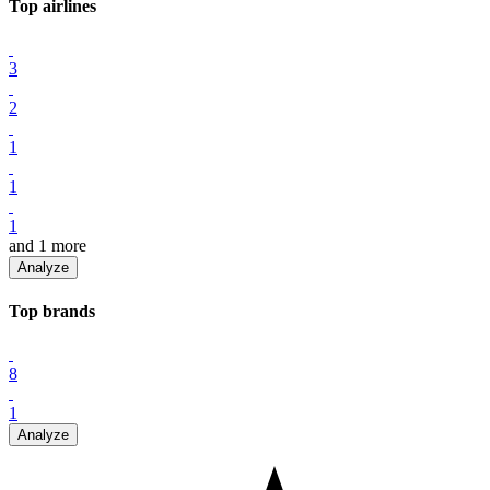
Top
airline
s
3
2
1
1
1
and
1
more
Analyze
Top
brand
s
8
1
Analyze