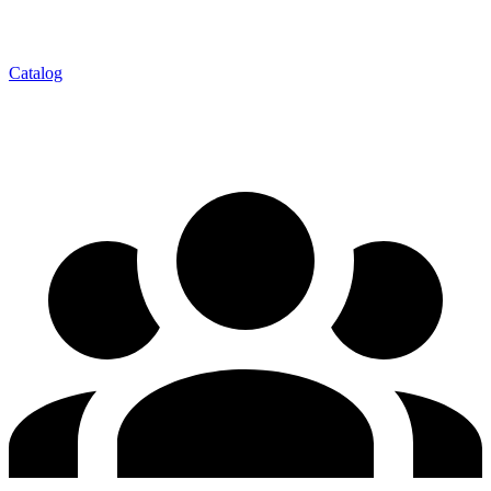
Catalog