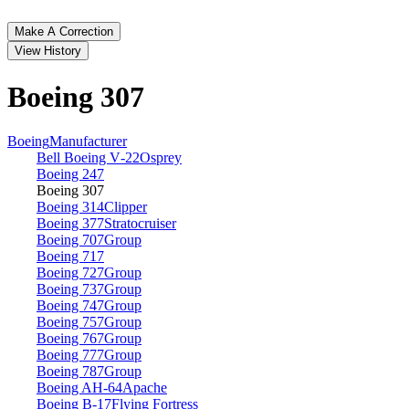
Make A Correction
View History
Boeing 307
Boeing
Manufacturer
Bell Boeing V‑22
Osprey
Boeing 247
Boeing 307
Boeing 314
Clipper
Boeing 377
Stratocruiser
Boeing 707
Group
Boeing 717
Boeing 727
Group
Boeing 737
Group
Boeing 747
Group
Boeing 757
Group
Boeing 767
Group
Boeing 777
Group
Boeing 787
Group
Boeing AH‑64
Apache
Boeing B‑17
Flying Fortress