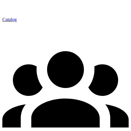
Catalog