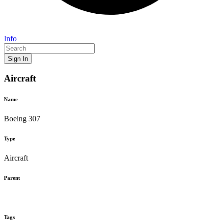
Info
Sign In
Aircraft
Name
Boeing 307
Type
Aircraft
Parent
Tags