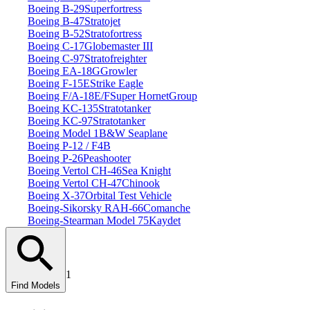
Boeing B‑29
Superfortress
Boeing B‑47
Stratojet
Boeing B‑52
Stratofortress
Boeing C‑17
Globemaster III
Boeing C‑97
Stratofreighter
Boeing EA‑18G
Growler
Boeing F‑15E
Strike Eagle
Boeing F/A‑18E/F
Super Hornet
Group
Boeing KC‑135
Stratotanker
Boeing KC‑97
Stratotanker
Boeing Model 1
B&W Seaplane
Boeing P‑12 / F4B
Boeing P‑26
Peashooter
Boeing Vertol CH‑46
Sea Knight
Boeing Vertol CH‑47
Chinook
Boeing X‑37
Orbital Test Vehicle
Boeing‑Sikorsky RAH‑66
Comanche
Boeing‑Stearman Model 75
Kaydet
1
Find Models