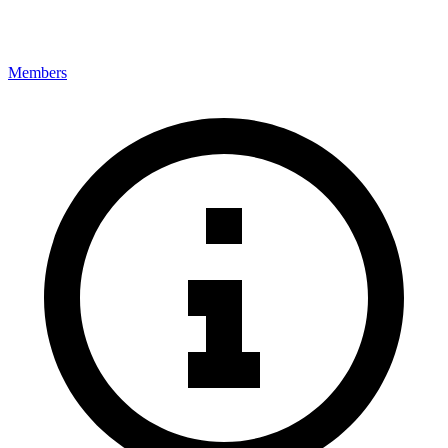
Members