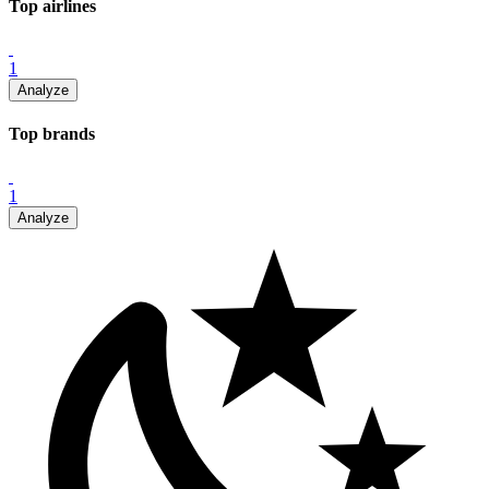
Top
airline
s
1
Analyze
Top
brand
s
1
Analyze