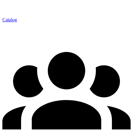
Catalog