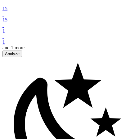
15
15
1
1
and
1
more
Analyze