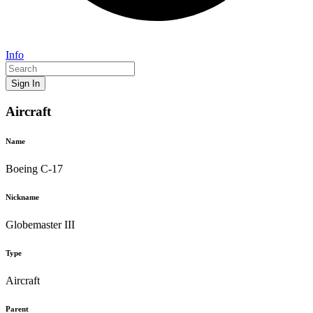
Info
Sign In
Aircraft
Name
Boeing C-17
Nickname
Globemaster III
Type
Aircraft
Parent