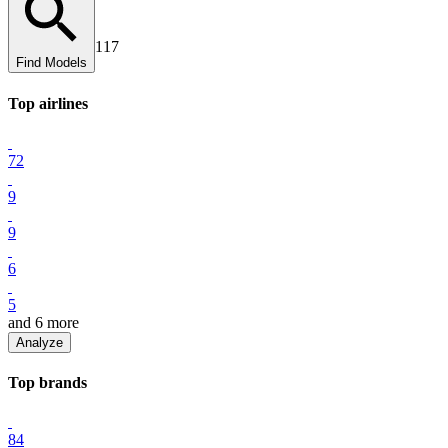
117
Find Models
Top
airline
s
72
9
9
6
5
and
6
more
Analyze
Top
brand
s
84