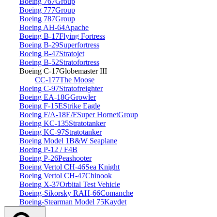
Boeing 767
Group
Boeing 777
Group
Boeing 787
Group
Boeing AH‑64
Apache
Boeing B‑17
Flying Fortress
Boeing B‑29
Superfortress
Boeing B‑47
Stratojet
Boeing B‑52
Stratofortress
Boeing C‑17
Globemaster III
CC‑177
The Moose
Boeing C‑97
Stratofreighter
Boeing EA‑18G
Growler
Boeing F‑15E
Strike Eagle
Boeing F/A‑18E/F
Super Hornet
Group
Boeing KC‑135
Stratotanker
Boeing KC‑97
Stratotanker
Boeing Model 1
B&W Seaplane
Boeing P‑12 / F4B
Boeing P‑26
Peashooter
Boeing Vertol CH‑46
Sea Knight
Boeing Vertol CH‑47
Chinook
Boeing X‑37
Orbital Test Vehicle
Boeing‑Sikorsky RAH‑66
Comanche
Boeing‑Stearman Model 75
Kaydet