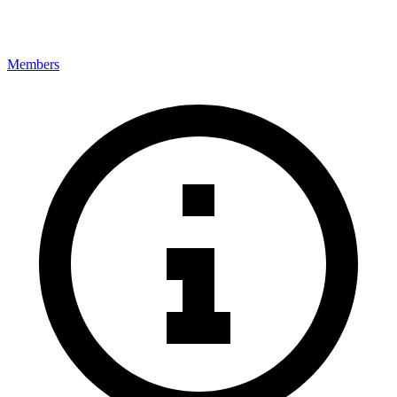
Members