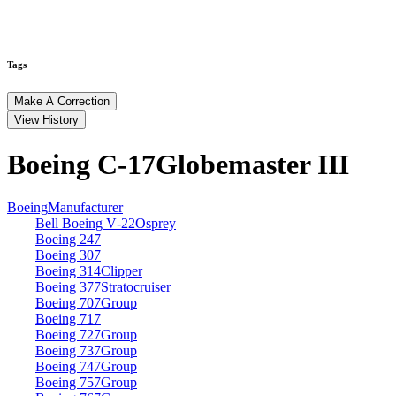
Tags
Make A Correction
View History
Boeing C‑17
Globemaster III
Boeing
Manufacturer
Bell Boeing V‑22
Osprey
Boeing 247
Boeing 307
Boeing 314
Clipper
Boeing 377
Stratocruiser
Boeing 707
Group
Boeing 717
Boeing 727
Group
Boeing 737
Group
Boeing 747
Group
Boeing 757
Group