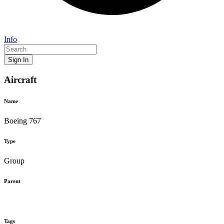
Info
Sign In
Aircraft
Name
Boeing 767
Type
Group
Parent
Tags