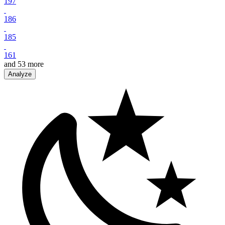
197
186
185
161
and
53
more
Analyze