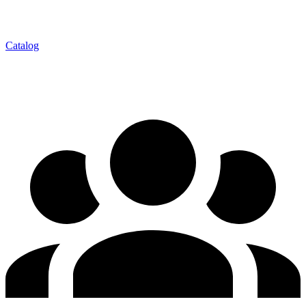
Catalog