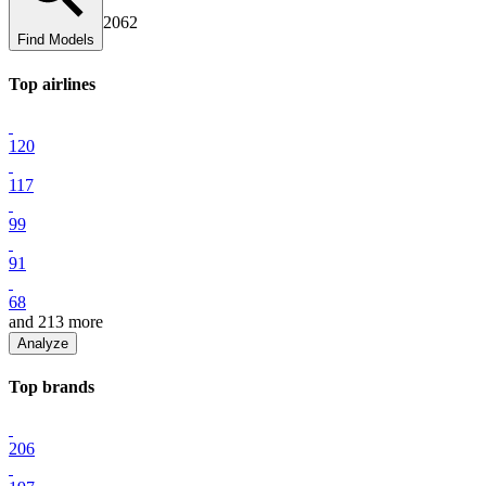
2062
Find Models
Top
airline
s
120
117
99
91
68
and
213
more
Analyze
Top
brand
s
206