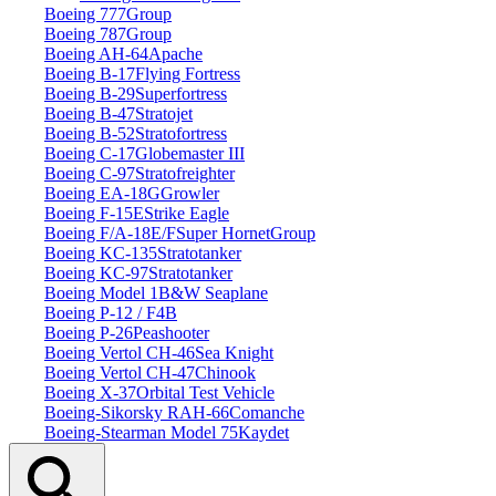
Boeing 777
Group
Boeing 787
Group
Boeing AH‑64
Apache
Boeing B‑17
Flying Fortress
Boeing B‑29
Superfortress
Boeing B‑47
Stratojet
Boeing B‑52
Stratofortress
Boeing C‑17
Globemaster III
Boeing C‑97
Stratofreighter
Boeing EA‑18G
Growler
Boeing F‑15E
Strike Eagle
Boeing F/A‑18E/F
Super Hornet
Group
Boeing KC‑135
Stratotanker
Boeing KC‑97
Stratotanker
Boeing Model 1
B&W Seaplane
Boeing P‑12 / F4B
Boeing P‑26
Peashooter
Boeing Vertol CH‑46
Sea Knight
Boeing Vertol CH‑47
Chinook
Boeing X‑37
Orbital Test Vehicle
Boeing‑Sikorsky RAH‑66
Comanche
Boeing‑Stearman Model 75
Kaydet