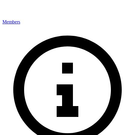
Members