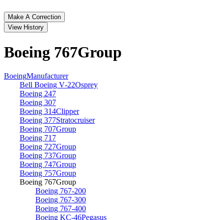
Make A Correction
View History
Boeing 767
Group
Boeing
Manufacturer
Bell Boeing V‑22
Osprey
Boeing 247
Boeing 307
Boeing 314
Clipper
Boeing 377
Stratocruiser
Boeing 707
Group
Boeing 717
Boeing 727
Group
Boeing 737
Group
Boeing 747
Group
Boeing 757
Group
Boeing 767
Group
Boeing 767‑200
Boeing 767‑300
Boeing 767‑400
Boeing KC‑46
Pegasus