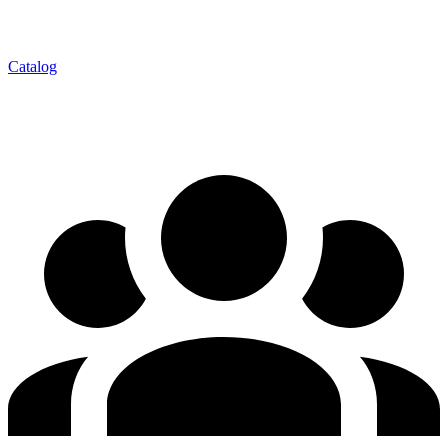
Catalog