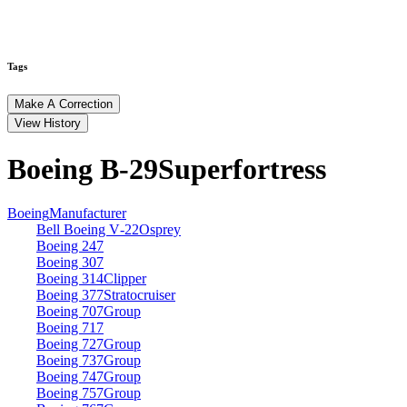
Tags
Make A Correction
View History
Boeing B‑29
Superfortress
Boeing
Manufacturer
Bell Boeing V‑22
Osprey
Boeing 247
Boeing 307
Boeing 314
Clipper
Boeing 377
Stratocruiser
Boeing 707
Group
Boeing 717
Boeing 727
Group
Boeing 737
Group
Boeing 747
Group
Boeing 757
Group