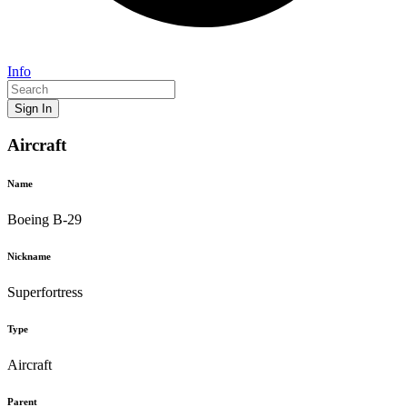
Info
Sign In
Aircraft
Name
Boeing B-29
Nickname
Superfortress
Type
Aircraft
Parent