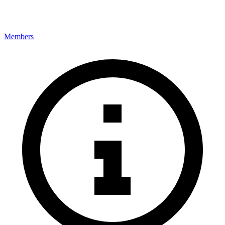
Members