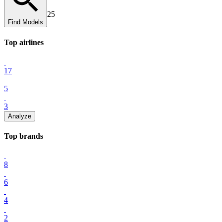
25
Find Models
Top
airline
s
17
5
3
Analyze
Top
brand
s
8
6
4
2