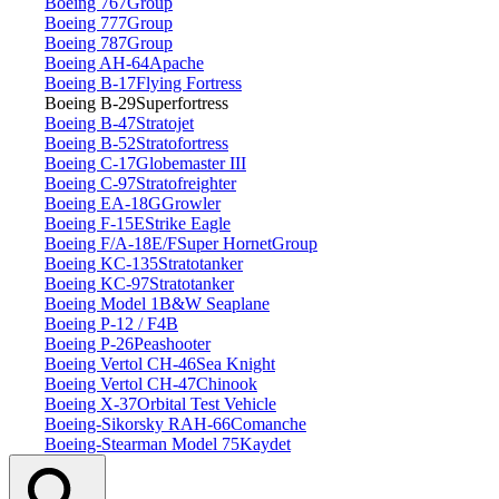
Boeing 767
Group
Boeing 777
Group
Boeing 787
Group
Boeing AH‑64
Apache
Boeing B‑17
Flying Fortress
Boeing B‑29
Superfortress
Boeing B‑47
Stratojet
Boeing B‑52
Stratofortress
Boeing C‑17
Globemaster III
Boeing C‑97
Stratofreighter
Boeing EA‑18G
Growler
Boeing F‑15E
Strike Eagle
Boeing F/A‑18E/F
Super Hornet
Group
Boeing KC‑135
Stratotanker
Boeing KC‑97
Stratotanker
Boeing Model 1
B&W Seaplane
Boeing P‑12 / F4B
Boeing P‑26
Peashooter
Boeing Vertol CH‑46
Sea Knight
Boeing Vertol CH‑47
Chinook
Boeing X‑37
Orbital Test Vehicle
Boeing‑Sikorsky RAH‑66
Comanche
Boeing‑Stearman Model 75
Kaydet