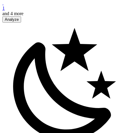
1
and
4
more
Analyze