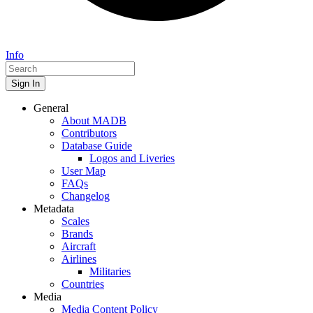
Info
Sign In
General
About MADB
Contributors
Database Guide
Logos and Liveries
User Map
FAQs
Changelog
Metadata
Scales
Brands
Aircraft
Airlines
Militaries
Countries
Media
Media Content Policy