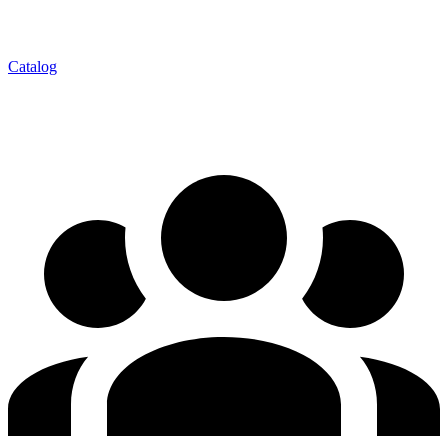
Catalog