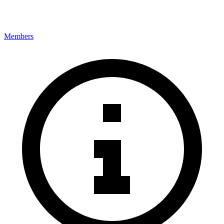
Members