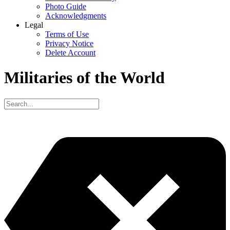
Photo Guide
Acknowledgments
Legal
Terms of Use
Privacy Notice
Delete Account
Militaries of the World