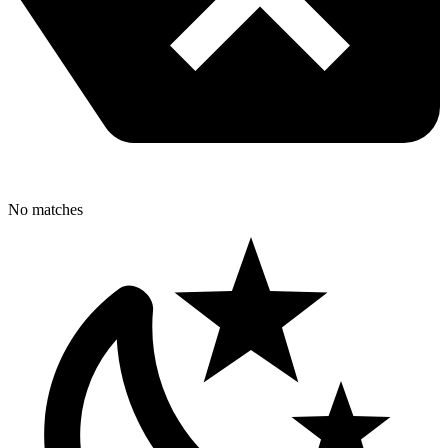
No matches