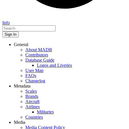
Info
Sign In
General
About MADB
Contributors
Database Guide
Logos and Liveries
User Map
FAQs
Changelog
Metadata
Scales
Brands
Aircraft
Airlines
Militaries
Countries
Media
Media Content Policy