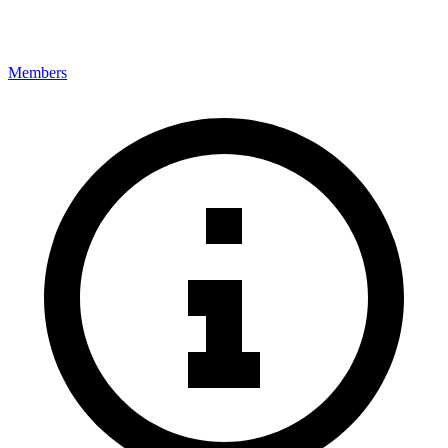
Members