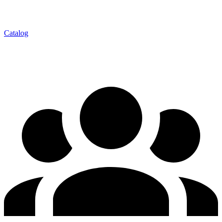
Catalog