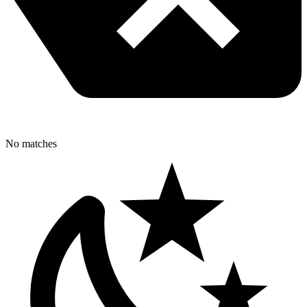
No matches