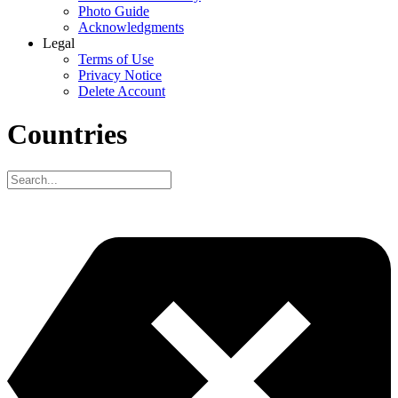
Photo Guide
Acknowledgments
Legal
Terms of Use
Privacy Notice
Delete Account
Countries