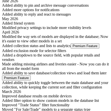
June 2026
Added ability to pin and archive message conversations
Added more options for notifications
Added ability to reply and react to messages
May 2026
Added friend system
Modified privacy settings to include more visibility levels
April 2026
Modified the way sets of models are displayed in the database; Now
it's easier to view other models in a set
Added collection status and lists to analytics
Premium Feature
Added exclusion mode for selector filters
Added a dropdown to the source field, with popular retails and
vendors
Made adding missing airlines and liveries easier - Now you can do it
all from the model form
Added ability to save database/collection views and load them later
Premium Feature
Added ability to quickly toggle between the main database and your
collection, while keeping the current sort and filter configuration
March 2026
Improved database results on mobile devices
Added filter option to show custom models in the database list
Improved "Trade Status" filter functionality
Moved "For Sale/Trade" models to a separate status type