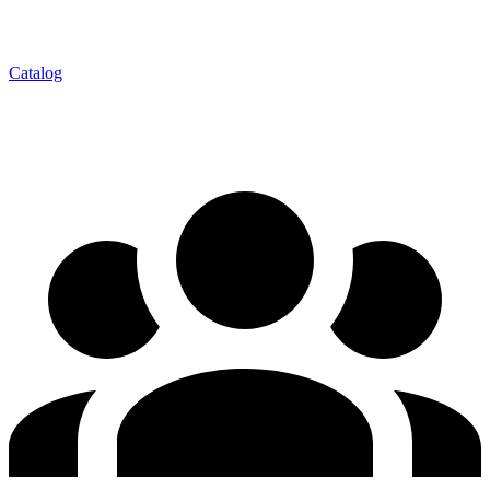
Catalog