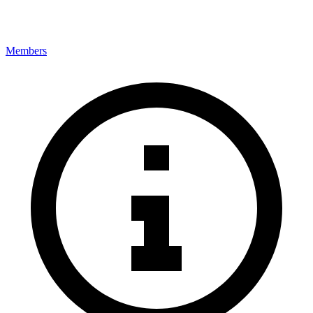
Members