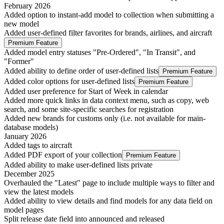
February 2026
Added option to instant-add model to collection when submitting a
new model
Added user-defined filter favorites for brands, airlines, and aircraft
Premium Feature
Added model entry statuses "Pre-Ordered", "In Transit", and
"Former"
Added ability to define order of user-defined lists
Premium Feature
Added color options for user-defined lists
Premium Feature
Added user preference for Start of Week in calendar
Added more quick links in data context menu, such as copy, web
search, and some site-specific searches for registration
Added new brands for customs only (i.e. not available for main-
database models)
January 2026
Added tags to aircraft
Added PDF export of your collection
Premium Feature
Added ability to make user-defined lists private
December 2025
Overhauled the "Latest" page to include multiple ways to filter and
view the latest models
Added ability to view details and find models for any data field on
model pages
Split release date field into announced and released