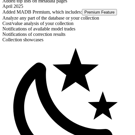
Added top lists on metadata pages
April 2025
Added MADB Premium, which includes:
Premium Feature
Analyze any part of the database or your collection
Cost/value analysis of your collection
Notifications of available model trades
Notifications of correction results
Collection showcases