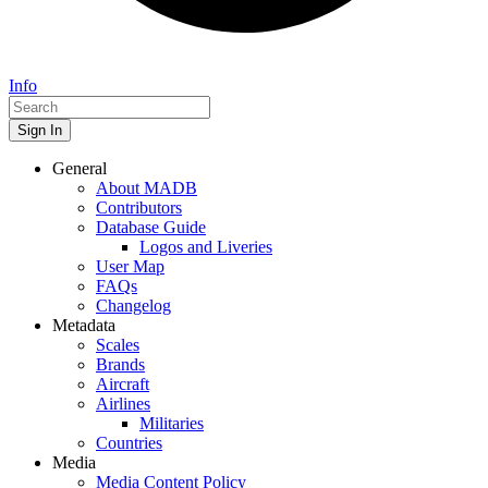
Info
Sign In
General
About MADB
Contributors
Database Guide
Logos and Liveries
User Map
FAQs
Changelog
Metadata
Scales
Brands
Aircraft
Airlines
Militaries
Countries
Media
Media Content Policy