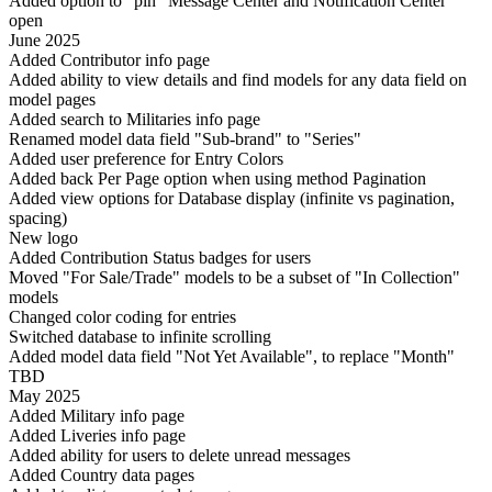
Added option to "pin" Message Center and Notification Center
open
June 2025
Added Contributor info page
Added ability to view details and find models for any data field on
model pages
Added search to Militaries info page
Renamed model data field "Sub-brand" to "Series"
Added user preference for Entry Colors
Added back Per Page option when using method Pagination
Added view options for Database display (infinite vs pagination,
spacing)
New logo
Added Contribution Status badges for users
Moved "For Sale/Trade" models to be a subset of "In Collection"
models
Changed color coding for entries
Switched database to infinite scrolling
Added model data field "Not Yet Available", to replace "Month"
TBD
May 2025
Added Military info page
Added Liveries info page
Added ability for users to delete unread messages
Added Country data pages