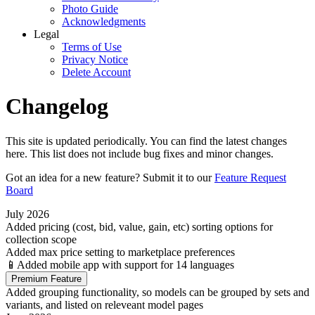
Photo Guide
Acknowledgments
Legal
Terms of Use
Privacy Notice
Delete Account
Changelog
This site is updated periodically. You can find the latest changes
here. This list does not include bug fixes and minor changes.
Got an idea for a new feature? Submit it to our
Feature Request
Board
July 2026
Added pricing (cost, bid, value, gain, etc) sorting options for
collection scope
Added max price setting to marketplace preferences
📱Added mobile app with support for 14 languages
Premium Feature
Added grouping functionality, so models can be grouped by sets and
variants, and listed on releveant model pages