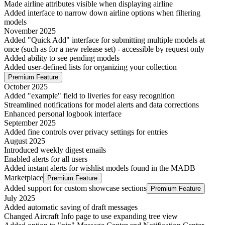
Made airline attributes visible when displaying airline
Added interface to narrow down airline options when filtering
models
November 2025
Added "Quick Add" interface for submitting multiple models at
once (such as for a new release set) - accessible by request only
Added ability to see pending models
Added user-defined lists for organizing your collection
Premium Feature
October 2025
Added "example" field to liveries for easy recognition
Streamlined notifications for model alerts and data corrections
Enhanced personal logbook interface
September 2025
Added fine controls over privacy settings for entries
August 2025
Introduced weekly digest emails
Enabled alerts for all users
Added instant alerts for wishlist models found in the MADB
Marketplace
Premium Feature
Added support for custom showcase sections
Premium Feature
July 2025
Added automatic saving of draft messages
Changed Aircraft Info page to use expanding tree view